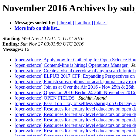
November 2016 Archives by sub
Messages sorted by:
[ thread ]
[ author ]
[ date ]
More info on this list...
Starting:
Wed Nov 2 17:01:15 UTC 2016
Ending:
Sun Nov 27 09:01:59 UTC 2016
Messages:
16
[open-science] Apply now for Gathering for Open Science Har
[open-science] ContentMine is hiring! Operations Manager
Je
[open-science] Create a visual overview of any research topic b
[open-science] ELPUB 2017 CFP: Expanding Perspectives on
[open-science] Finnish subscriptions for acad. journals may expi
[open-science] Join us at Over the Air 2016 - Nov 25th & 26t
[open-science] OpenCon 2016 Berlin 24-26th November 201
[open-science] OPEN FIELDS
Suchith Anand
[open-science] Pass it on - Joy of selfless sharing on GIS Day
[open-science] Resources for tertiary level educators on open d
[open-science] Resources for tertiary level educators on open d
[open-science] Resources for tertiary level educators on open d
[open-science] Resources for tertiary level educators on open d
[open-science] Resources for tertiary level educators on open d