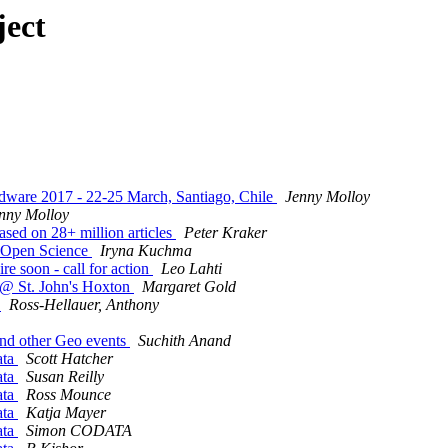
ject
dware 2017 - 22-25 March, Santiago, Chile
Jenny Molloy
nny Molloy
ased on 28+ million articles
Peter Kraker
 Open Science
Iryna Kuchma
re soon - call for action
Leo Lahti
h @ St. John's Hoxton
Margaret Gold
6
Ross-Hellauer, Anthony
 and other Geo events
Suchith Anand
ata
Scott Hatcher
ata
Susan Reilly
ata
Ross Mounce
ata
Katja Mayer
ata
Simon CODATA