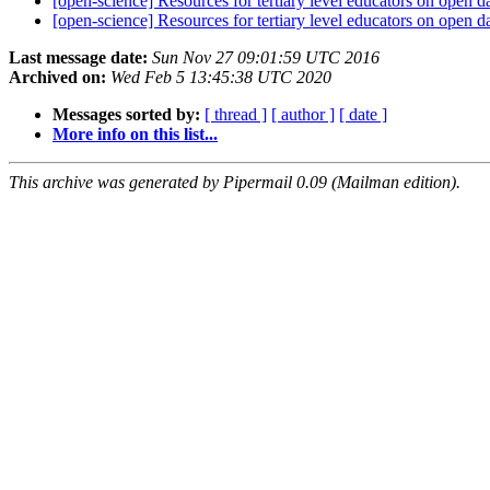
[open-science] Resources for tertiary level educators on open d
[open-science] Resources for tertiary level educators on open d
Last message date:
Sun Nov 27 09:01:59 UTC 2016
Archived on:
Wed Feb 5 13:45:38 UTC 2020
Messages sorted by:
[ thread ]
[ author ]
[ date ]
More info on this list...
This archive was generated by Pipermail 0.09 (Mailman edition).