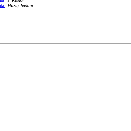
ata
P Kishor
ata
Haziq Jeelani