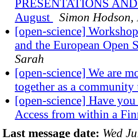
PRESENTATIONS AND 
August
Simon Hodson
[open-science] Workshop
and the European Open 
Sarah
[open-science] We are m
together as a community
[open-science] Have you 
Access from within a Fi
Last message date:
Wed Ju