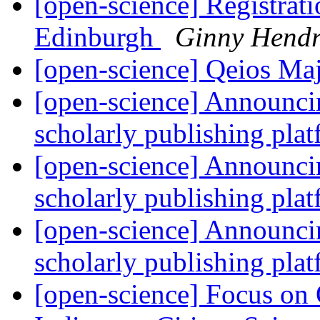
[open-science] Registra
Edinburgh
Ginny Hendr
[open-science] Qeios Ma
[open-science] Announcin
scholarly publishing plat
[open-science] Announcin
scholarly publishing plat
[open-science] Announcin
scholarly publishing plat
[open-science] Focus on