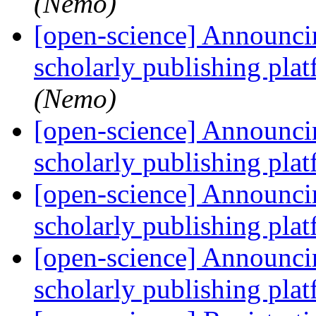
(Nemo)
[open-science] Announcin
scholarly publishing plat
(Nemo)
[open-science] Announcin
scholarly publishing plat
[open-science] Announcin
scholarly publishing plat
[open-science] Announcin
scholarly publishing plat