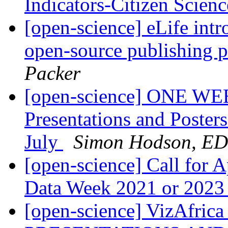
Indicators-Citizen Scie
[open-science] eLife intr
open-source publishing p
Packer
[open-science] ONE WE
Presentations and Poster
July
Simon Hodson, E
[open-science] Call for A
Data Week 2021 or 202
[open-science] VizAfri