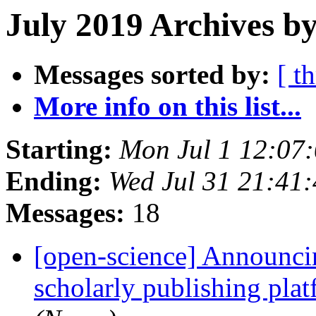
July 2019 Archives b
Messages sorted by:
[ t
More info on this list...
Starting:
Mon Jul 1 12:07
Ending:
Wed Jul 31 21:41
Messages:
18
[open-science] Announcin
scholarly publishing plat