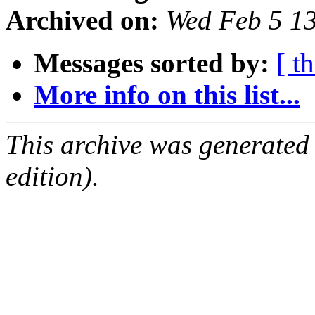
Archived on:
Wed Feb 5 1
Messages sorted by:
[ t
More info on this list...
This archive was generated
edition).