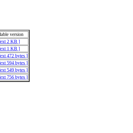
able version
Text 2 KB ]
Text 1 KB ]
ext 472 bytes ]
ext 594 bytes ]
ext 549 bytes ]
ext 756 bytes ]