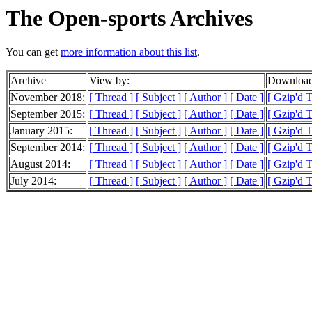
The Open-sports Archives
You can get
more information about this list
.
Archive
View by:
Download
November 2018:
[ Thread ]
[ Subject ]
[ Author ]
[ Date ]
[ Gzip'd 
September 2015:
[ Thread ]
[ Subject ]
[ Author ]
[ Date ]
[ Gzip'd 
January 2015:
[ Thread ]
[ Subject ]
[ Author ]
[ Date ]
[ Gzip'd T
September 2014:
[ Thread ]
[ Subject ]
[ Author ]
[ Date ]
[ Gzip'd T
August 2014:
[ Thread ]
[ Subject ]
[ Author ]
[ Date ]
[ Gzip'd T
July 2014:
[ Thread ]
[ Subject ]
[ Author ]
[ Date ]
[ Gzip'd T