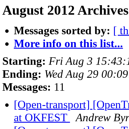
August 2012 Archives
Messages sorted by:
[ t
More info on this list...
Starting:
Fri Aug 3 15:43
Ending:
Wed Aug 29 00:0
Messages:
11
[Open-transport] [OpenTr
at OKFEST
Andrew By