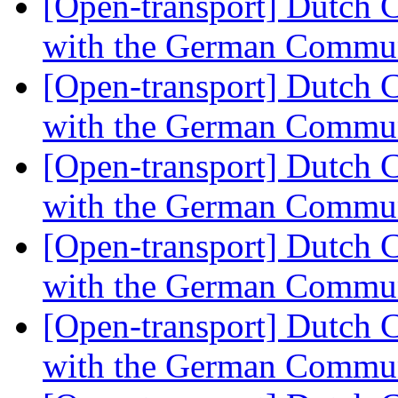
[Open-transport] Dutch 
with the German Commu
[Open-transport] Dutch 
with the German Commu
[Open-transport] Dutch 
with the German Commu
[Open-transport] Dutch 
with the German Commu
[Open-transport] Dutch 
with the German Commu