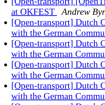
[Open-transport] [OpenTr
at OKFEST
Andrew By
[Open-transport] Dutch 
with the German Commu
[Open-transport] Dutch 
with the German Commu
[Open-transport] Dutch 
with the German Commu
[Open-transport] Dutch 
with the German Commu