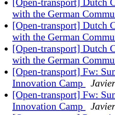
[Open-transport] Dutch 
with the German Commu
[Open-transport] Dutch 
with the German Commu
[Open-transport] Dutch 
with the German Commu
[Open-transport] Fw: S
Innovation Camp
Javie
[Open-transport] Fw: S
Innovation Camp
Javie