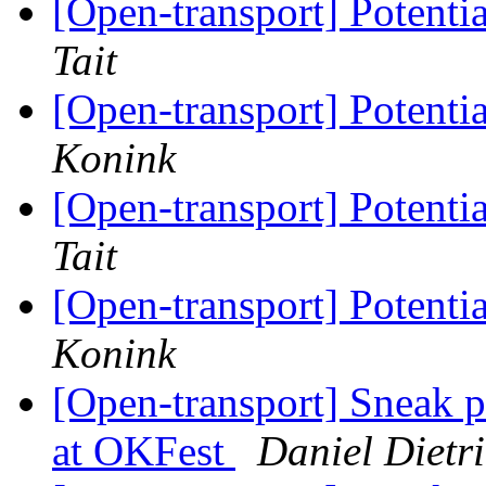
[Open-transport] Potent
Tait
[Open-transport] Potent
Konink
[Open-transport] Potent
Tait
[Open-transport] Potent
Konink
[Open-transport] Sneak 
at OKFest
Daniel Dietr