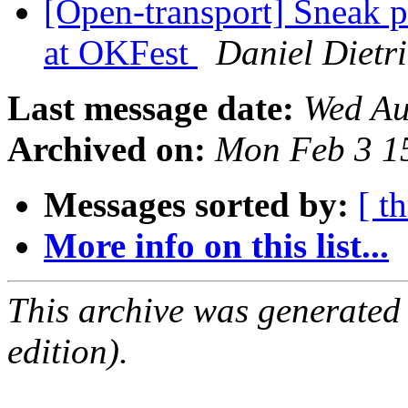
[Open-transport] Sneak 
at OKFest
Daniel Dietr
Last message date:
Wed Au
Archived on:
Mon Feb 3 1
Messages sorted by:
[ t
More info on this list...
This archive was generated
edition).