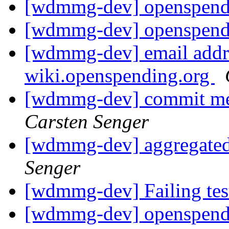
[wdmmg-dev] openspend
[wdmmg-dev] openspend
[wdmmg-dev] email addre
wiki.openspending.org
[wdmmg-dev] commit mes
Carsten Senger
[wdmmg-dev] aggregated
Senger
[wdmmg-dev] Failing te
[wdmmg-dev] openspend