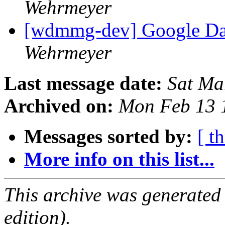
Wehrmeyer
[wdmmg-dev] Google Da
Wehrmeyer
Last message date:
Sat Ma
Archived on:
Mon Feb 13 
Messages sorted by:
[ t
More info on this list...
This archive was generated
edition).