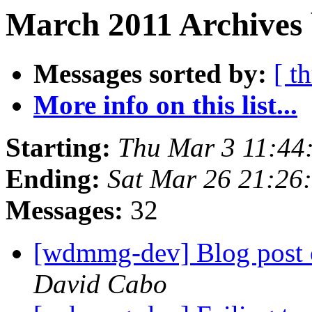
March 2011 Archives 
Messages sorted by:
[ t
More info on this list...
Starting:
Thu Mar 3 11:44
Ending:
Sat Mar 26 21:26
Messages:
32
[wdmmg-dev] Blog pos
David Cabo