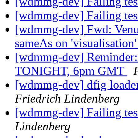
[wdmmg-dev] Failing te
[wdmmg-dev] Failing te
[wdmmg-dev] Fwd: Venue,
sameAs on 'visualisation
[wdmmg-dev] Reminder:
TONIGHT, 6pm GMT
[wdmmg-dev] dfig loader
Friedrich Lindenberg
[wdmmg-dev] Failing te
Lindenberg