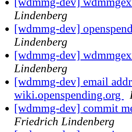
[wdmmg-dev] wdmmgext
Lindenberg
[wdmmg-dev] openspend
Lindenberg
[wdmmg-dev] wdmmgext
Lindenberg
[wdmmg-dev] email addre
wiki.openspending.org
[wdmmg-dev] commit mes
Friedrich Lindenberg