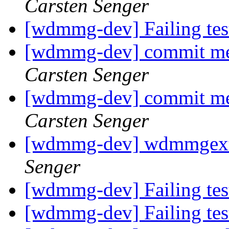
Carsten Senger
[wdmmg-dev] Failing te
[wdmmg-dev] commit mes
Carsten Senger
[wdmmg-dev] commit mes
Carsten Senger
[wdmmg-dev] wdmmgext
Senger
[wdmmg-dev] Failing te
[wdmmg-dev] Failing te