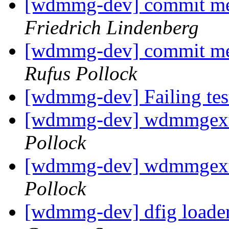
[wdmmg-dev] commit mes
Friedrich Lindenberg
[wdmmg-dev] commit mes
Rufus Pollock
[wdmmg-dev] Failing te
[wdmmg-dev] wdmmgext
Pollock
[wdmmg-dev] wdmmgext
Pollock
[wdmmg-dev] dfig loader