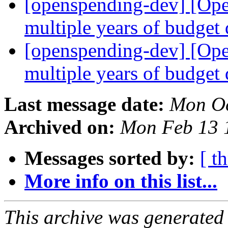
[openspending-dev] [Op
multiple years of budget
[openspending-dev] [Op
multiple years of budget
Last message date:
Mon Oc
Archived on:
Mon Feb 13 
Messages sorted by:
[ t
More info on this list...
This archive was generated