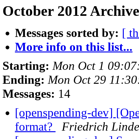
October 2012 Archive
Messages sorted by:
[ t
More info on this list...
Starting:
Mon Oct 1 09:07
Ending:
Mon Oct 29 11:3
Messages:
14
[openspending-dev] [Ope
format?
Friedrich Lind