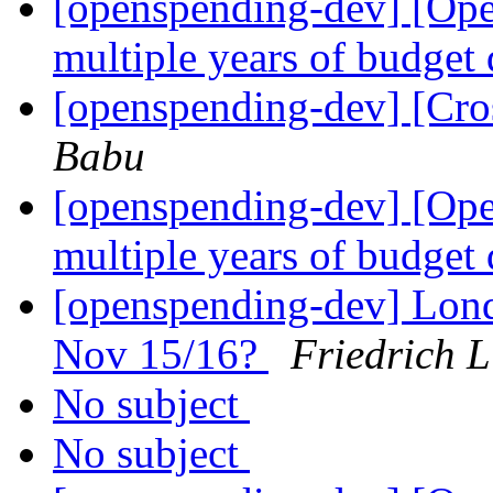
[openspending-dev] [Op
multiple years of budget
[openspending-dev] [Cro
Babu
[openspending-dev] [Op
multiple years of budget
[openspending-dev] Lon
Nov 15/16?
Friedrich 
No subject
No subject