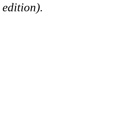
edition).