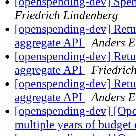
[openspending-dev] Spe
Friedrich Lindenberg
[openspending-dev] Retur
aggregate API
Anders E
[openspending-dev] Retur
aggregate API
Friedric
[openspending-dev] Retur
aggregate API
Anders E
[openspending-dev] [Op
multiple years of budget