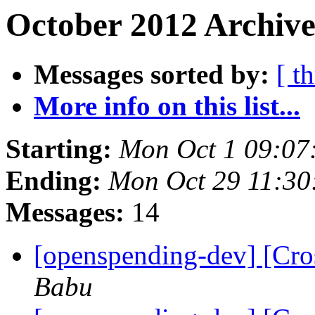
October 2012 Archive
Messages sorted by:
[ t
More info on this list...
Starting:
Mon Oct 1 09:07
Ending:
Mon Oct 29 11:3
Messages:
14
[openspending-dev] [Cro
Babu