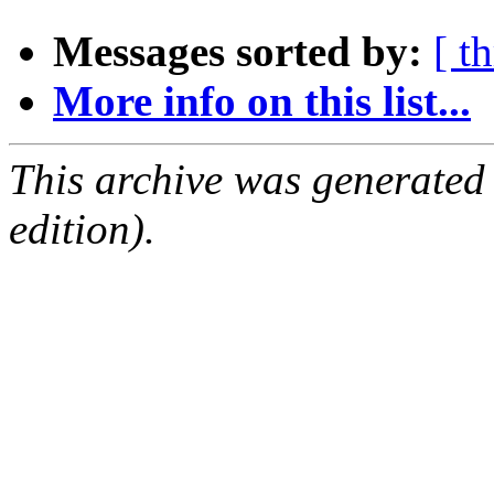
Messages sorted by:
[ t
More info on this list...
This archive was generated
edition).