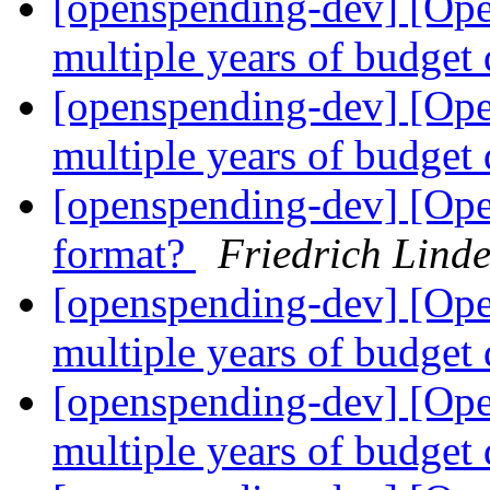
[openspending-dev] [Op
multiple years of budget
[openspending-dev] [Op
multiple years of budget
[openspending-dev] [Ope
format?
Friedrich Lind
[openspending-dev] [Op
multiple years of budget
[openspending-dev] [Op
multiple years of budget