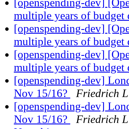
[openspending-dev] [Op
multiple years of budget
[openspending-dev] [Op
multiple years of budget
[openspending-dev] [Op
multiple years of budget
[openspending-dev] Lon
Nov 15/16?
Friedrich 
[openspending-dev] Lon
Nov 15/16?
Friedrich 