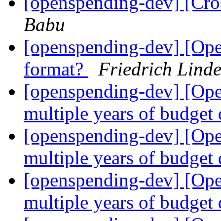
[openspending-dev] [Cro
Babu
[openspending-dev] [Ope
format?
Friedrich Lind
[openspending-dev] [Op
multiple years of budget
[openspending-dev] [Op
multiple years of budget
[openspending-dev] [Op
multiple years of budget