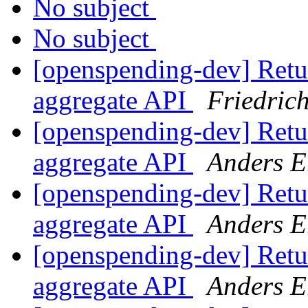
No subject
No subject
[openspending-dev] Retur
aggregate API
Friedric
[openspending-dev] Retur
aggregate API
Anders E
[openspending-dev] Retur
aggregate API
Anders E
[openspending-dev] Retur
aggregate API
Anders E