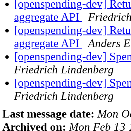
[openspending-dev] Retur
aggregate API
Friedric
[openspending-dev] Retur
aggregate API
Anders E
[openspending-dev] Spe
Friedrich Lindenberg
[openspending-dev] Spe
Friedrich Lindenberg
Last message date:
Mon Oc
Archived on:
Mon Feb 13 