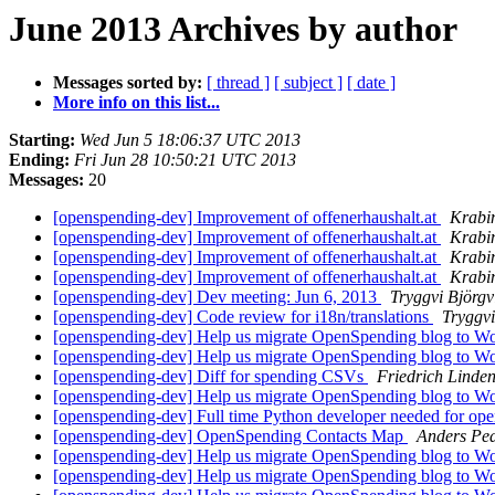
June 2013 Archives by author
Messages sorted by:
[ thread ]
[ subject ]
[ date ]
More info on this list...
Starting:
Wed Jun 5 18:06:37 UTC 2013
Ending:
Fri Jun 28 10:50:21 UTC 2013
Messages:
20
[openspending-dev] Improvement of offenerhaushalt.at
Krabi
[openspending-dev] Improvement of offenerhaushalt.at
Krabi
[openspending-dev] Improvement of offenerhaushalt.at
Krabi
[openspending-dev] Improvement of offenerhaushalt.at
Krabi
[openspending-dev] Dev meeting: Jun 6, 2013
Tryggvi Björgv
[openspending-dev] Code review for i18n/translations
Tryggvi
[openspending-dev] Help us migrate OpenSpending blog to W
[openspending-dev] Help us migrate OpenSpending blog to W
[openspending-dev] Diff for spending CSVs
Friedrich Linde
[openspending-dev] Help us migrate OpenSpending blog to W
[openspending-dev] Full time Python developer needed for op
[openspending-dev] OpenSpending Contacts Map
Anders Pe
[openspending-dev] Help us migrate OpenSpending blog to W
[openspending-dev] Help us migrate OpenSpending blog to W