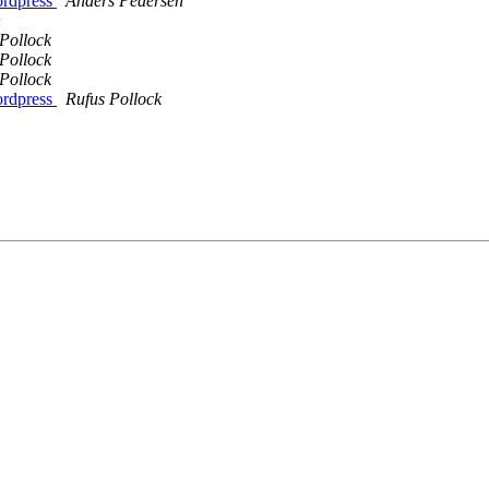
ordpress
Anders Pedersen
n
Pollock
Pollock
Pollock
ordpress
Rufus Pollock