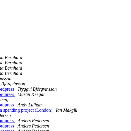
na Bernhard
na Bernhard
na Bernhard
na Bernhard
insson
 Björgvinsson
ordpress
Tryggvi Björgvinsson
ordpress
Martin Keegan
nberg
ordpress
Andy Lulham
en spending project (London)
Ian Makgill
dersen
ordpress
Anders Pedersen
ordpress
Anders Pedersen