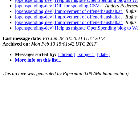
[openspending-dev] Help us migrate OpenSpending blog to W
[openspending-dev] Diff for spending CSVs
Anders Pederse
[openspending-dev] Improvement of offenerhaushalt.at
Rufus 
[openspending-dev] Improvement of offenerhaushalt.at
Rufus 
[openspending-dev] Improvement of offenerhaushalt.at
Rufus 
[openspending-dev] Help us migrate OpenSpending blog to W
Last message date:
Fri Jun 28 10:50:21 UTC 2013
Archived on:
Mon Feb 13 15:01:42 UTC 2017
Messages sorted by:
[ thread ]
[ subject ]
[ date ]
More info on this list...
This archive was generated by Pipermail 0.09 (Mailman edition).