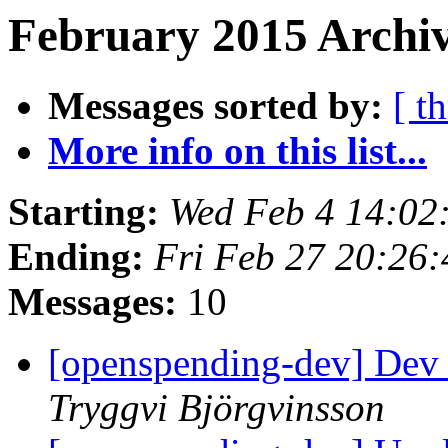
February 2015 Archiv
Messages sorted by:
[ t
More info on this list...
Starting:
Wed Feb 4 14:02
Ending:
Fri Feb 27 20:26
Messages:
10
[openspending-dev] Dev 
Tryggvi Björgvinsson