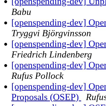
[openspending-dev] Unpl
Babu
[openspending-dev] Open
Tryggvi Björgvinsson
[openspending-dev] Open
Friedrich Lindenberg
[openspending-dev] Open
Rufus Pollock
[openspending-dev] Op
Proposals (OSEP)
Rufus