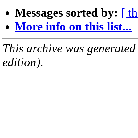
Messages sorted by:
[ t
More info on this list...
This archive was generated
edition).