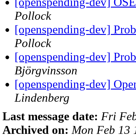
[openspending-dev] OS
Pollock
[openspending-dev] Prob
Pollock
[openspending-dev] Prob
Björgvinsson
[openspending-dev] Op
Lindenberg
Last message date:
Fri Fe
Archived on:
Mon Feb 13 