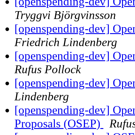
[openspending-dev] Open
Tryggvi Björgvinsson
[openspending-dev] Open
Friedrich Lindenberg
[openspending-dev] Open
Rufus Pollock
[openspending-dev] Op
Lindenberg
[openspending-dev] Op
Proposals (OSEP)
Rufus