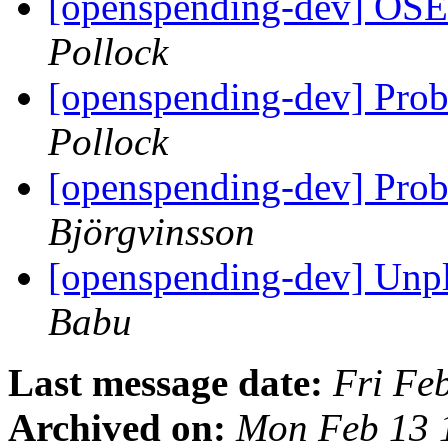
[openspending-dev] OS
Pollock
[openspending-dev] Prob
Pollock
[openspending-dev] Prob
Björgvinsson
[openspending-dev] Unpl
Babu
Last message date:
Fri Fe
Archived on:
Mon Feb 13 