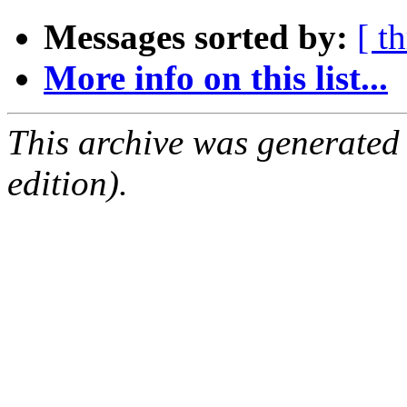
Messages sorted by:
[ t
More info on this list...
This archive was generated
edition).