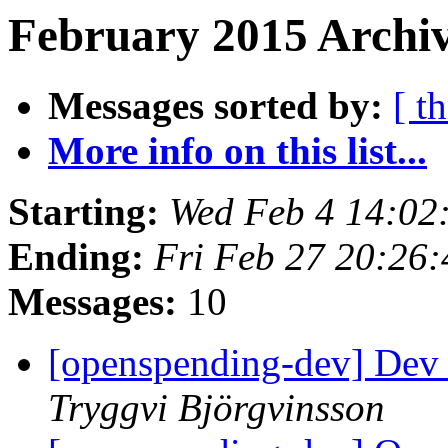
February 2015 Archiv
Messages sorted by:
[ t
More info on this list...
Starting:
Wed Feb 4 14:02
Ending:
Fri Feb 27 20:26
Messages:
10
[openspending-dev] Dev 
Tryggvi Björgvinsson