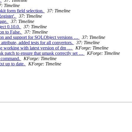
.
37: Timeline
7: Timeline
it form field selection.
37: Timeline
Register'.
37: Timeline
sage.
37: Timeline
ect 0.10.0.
37: Timeline
on to False.
37: Timeline
tion and support for SQLObject versions …
37: Timeline
tribute, added tests for all convertors.
37: Timeline
rge working with latest version of dm …
KForge: Timeline
sk patch to ensure that umask correctly set …
KForge: Timeline
oc command.
KForge: Timeline
xt up to date.
KForge: Timeline