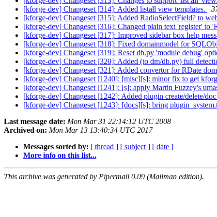
[kforge-dev] Changeset [313]: Changes to support 'list all' view
[kforge-dev] Changeset [314]: Added listall view templates.
3
[kforge-dev] Changeset [315]: Added RadioSelectField? to webk
[kforge-dev] Changeset [316]: Changed plain text 'register' to '
[kforge-dev] Changeset [317]: Improved sidebar box help mes
[kforge-dev] Changeset [318]: Fixed domainmodel for SQLObj
[kforge-dev] Changeset [319]: Reset db.py 'module debug' opti
[kforge-dev] Changeset [320]: Added (to dm/db.py) full detec
[kforge-dev] Changeset [321]: Added convertor for RDate dom at
[kforge-dev] Changeset [1240]: [misc][s]: minor fix to get kfo
[kforge-dev] Changeset [1241]: [s]: apply Martin Fuzzey's uma
[kforge-dev] Changeset [1242]: Added plugin create/delete/d
[kforge-dev] Changeset [1243]: [docs][s]: bring plugin_system.t
Last message date:
Mon Mar 31 22:14:12 UTC 2008
Archived on:
Mon Mar 13 13:40:34 UTC 2017
Messages sorted by:
[ thread ]
[ subject ]
[ date ]
More info on this list...
This archive was generated by Pipermail 0.09 (Mailman edition).