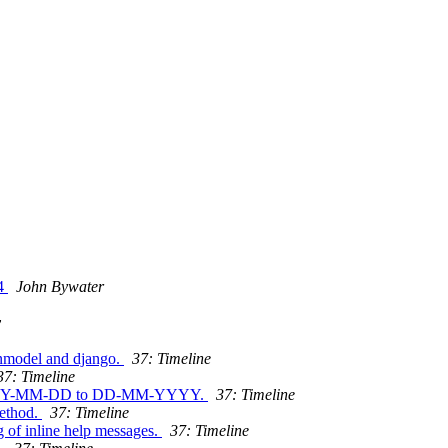
14
John Bywater
y
inmodel and django.
37: Timeline
37: Timeline
om YYYY-MM-DD to DD-MM-YYYY.
37: Timeline
method.
37: Timeline
g of inline help messages.
37: Timeline