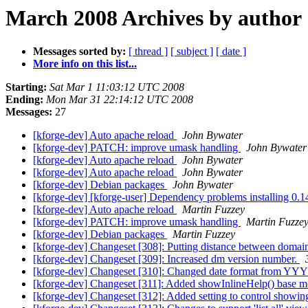
March 2008 Archives by author
Messages sorted by:
[ thread ]
[ subject ]
[ date ]
More info on this list...
Starting:
Sat Mar 1 11:03:12 UTC 2008
Ending:
Mon Mar 31 22:14:12 UTC 2008
Messages:
27
[kforge-dev] Auto apache reload
John Bywater
[kforge-dev] PATCH: improve umask handling
John Bywater
[kforge-dev] Auto apache reload
John Bywater
[kforge-dev] Auto apache reload
John Bywater
[kforge-dev] Debian packages
John Bywater
[kforge-dev] [kforge-user] Dependency problems installing 0.
[kforge-dev] Auto apache reload
Martin Fuzzey
[kforge-dev] PATCH: improve umask handling
Martin Fuzze
[kforge-dev] Debian packages
Martin Fuzzey
[kforge-dev] Changeset [308]: Putting distance between doma
[kforge-dev] Changeset [309]: Increased dm version number.
[kforge-dev] Changeset [310]: Changed date format fr
[kforge-dev] Changeset [311]: Added showInlineHelp() base 
[kforge-dev] Changeset [312]: Added setting to control showin