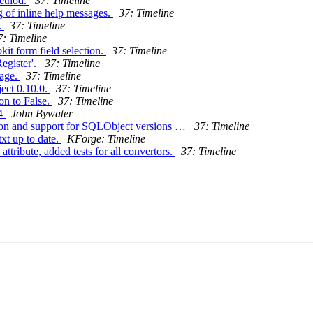
method.
37: Timeline
g of inline help messages.
37: Timeline
.
37: Timeline
7: Timeline
it form field selection.
37: Timeline
Register'.
37: Timeline
sage.
37: Timeline
ect 0.10.0.
37: Timeline
on to False.
37: Timeline
14
John Bywater
tion and support for SQLObject versions …
37: Timeline
xt up to date.
KForge: Timeline
tribute, added tests for all convertors.
37: Timeline