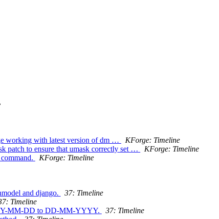
y
rge working with latest version of dm …
KForge: Timeline
sk patch to ensure that umask correctly set …
KForge: Timeline
oc command.
KForge: Timeline
inmodel and django.
37: Timeline
37: Timeline
om YYYY-MM-DD to DD-MM-YYYY.
37: Timeline