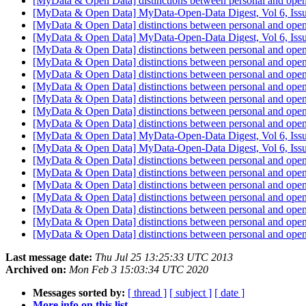
[MyData & Open Data] distinctions between personal and ope
[MyData & Open Data] MyData-Open-Data Digest, Vol 6, Iss
[MyData & Open Data] distinctions between personal and ope
[MyData & Open Data] MyData-Open-Data Digest, Vol 6, Iss
[MyData & Open Data] distinctions between personal and ope
[MyData & Open Data] distinctions between personal and ope
[MyData & Open Data] distinctions between personal and ope
[MyData & Open Data] distinctions between personal and ope
[MyData & Open Data] distinctions between personal and ope
[MyData & Open Data] distinctions between personal and ope
[MyData & Open Data] distinctions between personal and ope
[MyData & Open Data] MyData-Open-Data Digest, Vol 6, Iss
[MyData & Open Data] MyData-Open-Data Digest, Vol 6, Iss
[MyData & Open Data] distinctions between personal and ope
[MyData & Open Data] distinctions between personal and ope
[MyData & Open Data] distinctions between personal and ope
[MyData & Open Data] distinctions between personal and ope
[MyData & Open Data] distinctions between personal and ope
[MyData & Open Data] distinctions between personal and ope
[MyData & Open Data] distinctions between personal and ope
Last message date:
Thu Jul 25 13:25:33 UTC 2013
Archived on:
Mon Feb 3 15:03:34 UTC 2020
Messages sorted by:
[ thread ]
[ subject ]
[ date ]
More info on this list...