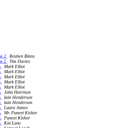
ue 2
Reuben Binns
ue 2
Tim Davies
n
Mark Elliot
n
Mark Elliot
n
Mark Elliot
n
Mark Elliot
n
Mark Elliot
n
John Harrison
n
Iain Henderson
n
Iain Henderson
n
Laura James
n
Mr. Puneet Kishor
n
Puneet Kishor
n
Kin Lane