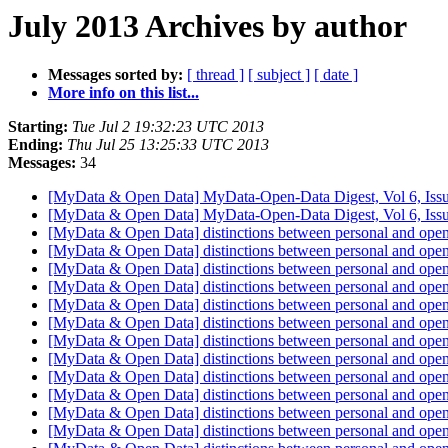
July 2013 Archives by author
Messages sorted by:
[ thread ]
[ subject ]
[ date ]
More info on this list...
Starting:
Tue Jul 2 19:32:23 UTC 2013
Ending:
Thu Jul 25 13:25:33 UTC 2013
Messages:
34
[MyData & Open Data] MyData-Open-Data Digest, Vol 6, Iss
[MyData & Open Data] MyData-Open-Data Digest, Vol 6, Iss
[MyData & Open Data] distinctions between personal and ope
[MyData & Open Data] distinctions between personal and ope
[MyData & Open Data] distinctions between personal and ope
[MyData & Open Data] distinctions between personal and ope
[MyData & Open Data] distinctions between personal and ope
[MyData & Open Data] distinctions between personal and ope
[MyData & Open Data] distinctions between personal and ope
[MyData & Open Data] distinctions between personal and ope
[MyData & Open Data] distinctions between personal and ope
[MyData & Open Data] distinctions between personal and ope
[MyData & Open Data] distinctions between personal and ope
[MyData & Open Data] distinctions between personal and ope