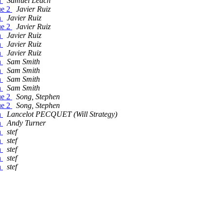
n
Samuel Leach
ue 2
Javier Ruiz
n
Javier Ruiz
ue 2
Javier Ruiz
n
Javier Ruiz
n
Javier Ruiz
n
Javier Ruiz
n
Sam Smith
n
Sam Smith
n
Sam Smith
n
Sam Smith
ue 2
Song, Stephen
ue 2
Song, Stephen
n
Lancelot PECQUET (Will Strategy)
n
Andy Turner
n
stef
n
stef
n
stef
n
stef
n
stef