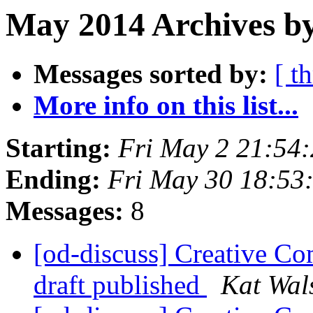
May 2014 Archives by
Messages sorted by:
[ t
More info on this list...
Starting:
Fri May 2 21:54
Ending:
Fri May 30 18:53
Messages:
8
[od-discuss] Creative Co
draft published
Kat Wal