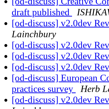
[od-discuss] Creative Co
draft published
ISHIKAW
[od-discuss] v2.0dev Re
Lainchbury
[od-discuss] v2.0dev Re
[od-discuss] v2.0dev Re
[od-discuss] v2.0dev Re
[od-discuss] European C
practices survey
Herb L
[od-discuss] v2.0dev Re