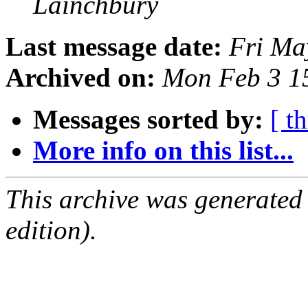
Lainchbury
Last message date:
Fri Ma
Archived on:
Mon Feb 3 1
Messages sorted by:
[ t
More info on this list...
This archive was generated
edition).