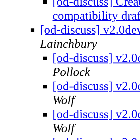
[od-discuss] Cre
compatibility dra
[od-discuss] v2.0d
Lainchbury
[od-discuss] v2.
Pollock
[od-discuss] v2.
Wolf
[od-discuss] v2.
Wolf