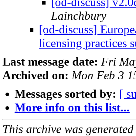
[od-discuss] v2.
Lainchbury
[od-discuss] Europ
licensing practices 
Last message date:
Fri Ma
Archived on:
Mon Feb 3 1
Messages sorted by:
[ s
More info on this list...
This archive was generated