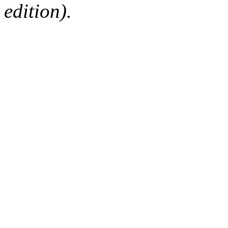
edition).