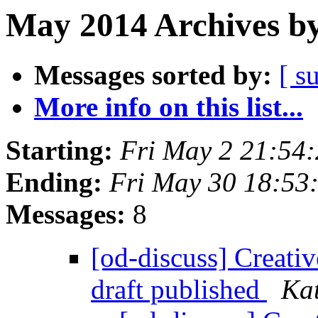
May 2014 Archives by
Messages sorted by:
[ s
More info on this list...
Starting:
Fri May 2 21:54
Ending:
Fri May 30 18:53
Messages:
8
[od-discuss] Creati
draft published
Ka