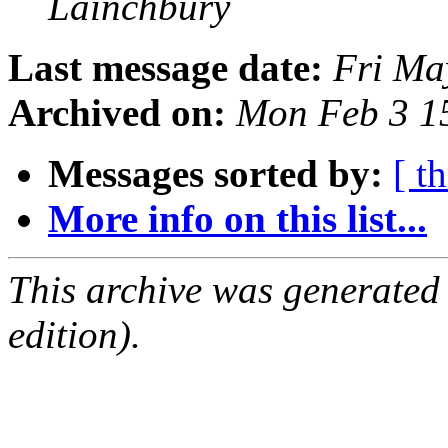
Lainchbury
Last message date:
Fri Ma
Archived on:
Mon Feb 3 1
Messages sorted by:
[ t
More info on this list...
This archive was generated
edition).