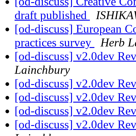
[od-discuss] Creative Co
draft published
ISHIKAW
[od-discuss] European C
practices survey
Herb L
[od-discuss] v2.0dev Re
Lainchbury
[od-discuss] v2.0dev Re
[od-discuss] v2.0dev Re
[od-discuss] v2.0dev Re
[od-discuss] v2.0dev Re