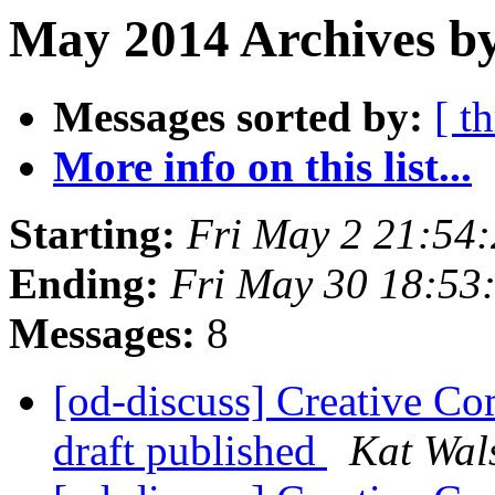
May 2014 Archives by
Messages sorted by:
[ t
More info on this list...
Starting:
Fri May 2 21:54
Ending:
Fri May 30 18:53
Messages:
8
[od-discuss] Creative Co
draft published
Kat Wal