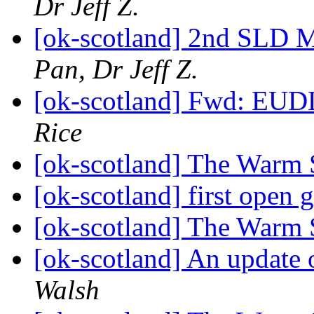
Dr Jeff Z.
[ok-scotland] 2nd SLD 
Pan, Dr Jeff Z.
[ok-scotland] Fwd: EUDL
Rice
[ok-scotland] The Warm 
[ok-scotland] first open
[ok-scotland] The Warm 
[ok-scotland] An update 
Walsh