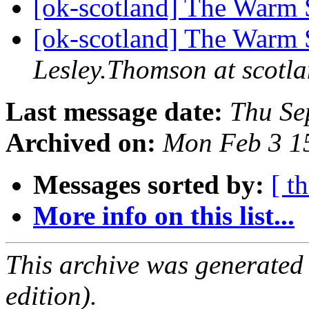
[ok-scotland] The Warm 
[ok-scotland] The Warm 
Lesley.Thomson at scotla
Last message date:
Thu Se
Archived on:
Mon Feb 3 1
Messages sorted by:
[ t
More info on this list...
This archive was generated
edition).