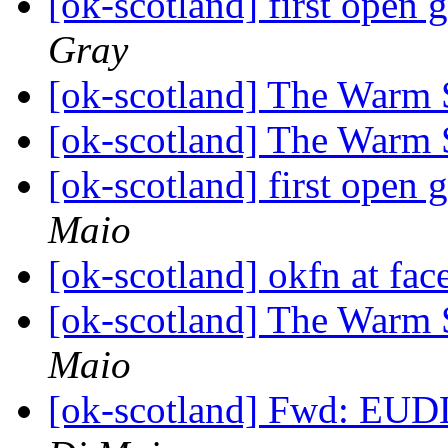
[ok-scotland] first open
Gray
[ok-scotland] The Warm 
[ok-scotland] The Warm 
[ok-scotland] first open
Maio
[ok-scotland] okfn at fac
[ok-scotland] The Warm 
Maio
[ok-scotland] Fwd: EUDL