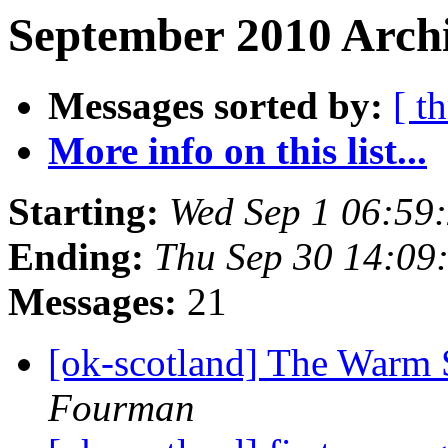
September 2010 Archi
Messages sorted by:
[ t
More info on this list...
Starting:
Wed Sep 1 06:59
Ending:
Thu Sep 30 14:09
Messages:
21
[ok-scotland] The Warm 
Fourman