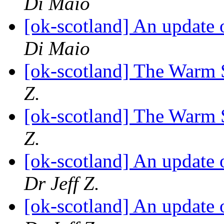
Di Maio
[ok-scotland] An update 
Di Maio
[ok-scotland] The Warm 
Z.
[ok-scotland] The Warm 
Z.
[ok-scotland] An update 
Dr Jeff Z.
[ok-scotland] An update 