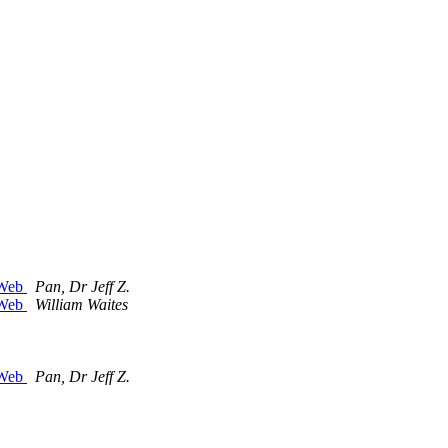
c Web
Pan, Dr Jeff Z.
c Web
William Waites
c Web
Pan, Dr Jeff Z.