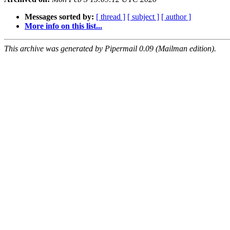
Messages sorted by:
[ thread ]
[ subject ]
[ author ]
More info on this list...
This archive was generated by Pipermail 0.09 (Mailman edition).