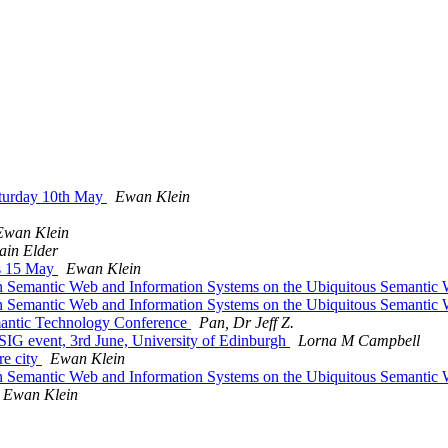
aturday 10th May
Ewan Klein
Ewan Klein
Iain Elder
rs 15 May
Ewan Klein
l On Semantic Web and Information Systems on the Ubiquitous Semanti
l On Semantic Web and Information Systems on the Ubiquitous Semanti
emantic Technology Conference
Pan, Dr Jeff Z.
SIG event, 3rd June, University of Edinburgh
Lorna M Campbell
re city
Ewan Klein
l On Semantic Web and Information Systems on the Ubiquitous Semanti
Ewan Klein