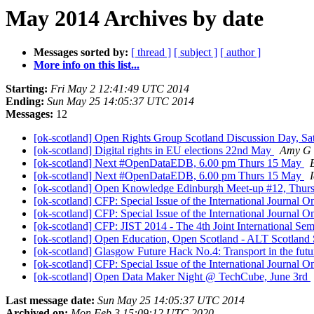
May 2014 Archives by date
Messages sorted by:
[ thread ]
[ subject ]
[ author ]
More info on this list...
Starting:
Fri May 2 12:41:49 UTC 2014
Ending:
Sun May 25 14:05:37 UTC 2014
Messages:
12
[ok-scotland] Open Rights Group Scotland Discussion Day, S
[ok-scotland] Digital rights in EU elections 22nd May
Amy G
[ok-scotland] Next #OpenDataEDB, 6.00 pm Thurs 15 May
[ok-scotland] Next #OpenDataEDB, 6.00 pm Thurs 15 May
[ok-scotland] Open Knowledge Edinburgh Meet-up #12, Thu
[ok-scotland] CFP: Special Issue of the International Journa
[ok-scotland] CFP: Special Issue of the International Journa
[ok-scotland] CFP: JIST 2014 - The 4th Joint International S
[ok-scotland] Open Education, Open Scotland - ALT Scotland 
[ok-scotland] Glasgow Future Hack No.4: Transport in the futu
[ok-scotland] CFP: Special Issue of the International Journa
[ok-scotland] Open Data Maker Night @ TechCube, June 3rd
Last message date:
Sun May 25 14:05:37 UTC 2014
Archived on:
Mon Feb 3 15:09:12 UTC 2020