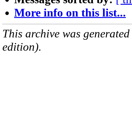
More info on this list...
This archive was generated
edition).