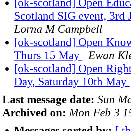
[ok-scotland] Open Educ
Scotland SIG event, 3rd 
Lorna M Campbell
[ok-scotland] Open Kno
Thurs 15 May
Ewan Kl
[ok-scotland] Open Righ
Day, Saturday 10th May
Last message date:
Sun Ma
Archived on:
Mon Feb 3 1
Messages sorted by:
[ t