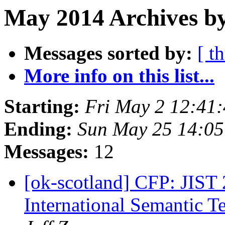
May 2014 Archives by
Messages sorted by:
[ t
More info on this list...
Starting:
Fri May 2 12:41
Ending:
Sun May 25 14:0
Messages:
12
[ok-scotland] CFP: JIST 
International Semantic 