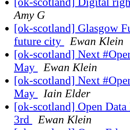
[ok-scotland] Digital ri
Amy G
[ok-scotland] Glasgow Fu
future city
Ewan Klein
[ok-scotland] Next #Op
May
Ewan Klein
[ok-scotland] Next #Op
May
Iain Elder
[ok-scotland] Open Dat
3rd
Ewan Klein