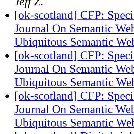
Jeff Z.
[ok-scotland] CFP: Specia
Journal On Semantic Web
Ubiquitous Semantic W
[ok-scotland] CFP: Specia
Journal On Semantic Web
Ubiquitous Semantic W
[ok-scotland] CFP: Specia
Journal On Semantic Web
Ubiquitous Semantic W