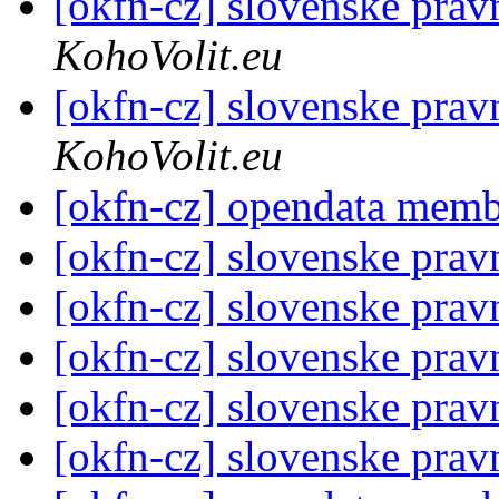
[okfn-cz] slovenske prav
KohoVolit.eu
[okfn-cz] slovenske prav
KohoVolit.eu
[okfn-cz] opendata mem
[okfn-cz] slovenske prav
[okfn-cz] slovenske prav
[okfn-cz] slovenske prav
[okfn-cz] slovenske prav
[okfn-cz] slovenske prav