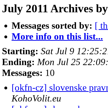
July 2011 Archives b
Messages sorted by:
[ t
More info on this list...
Starting:
Sat Jul 9 12:25:
Ending:
Mon Jul 25 22:09
Messages:
10
[okfn-cz] slovenske prav
KohoVolit.eu