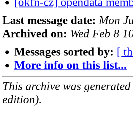
[okfn-cz] opendata mem
Last message date:
Mon Ju
Archived on:
Wed Feb 8 1
Messages sorted by:
[ t
More info on this list...
This archive was generated
edition).