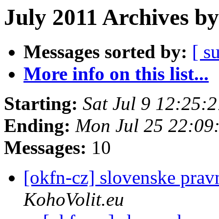
July 2011 Archives by
Messages sorted by:
[ s
More info on this list...
Starting:
Sat Jul 9 12:25:
Ending:
Mon Jul 25 22:09
Messages:
10
[okfn-cz] slovenske prav
KohoVolit.eu