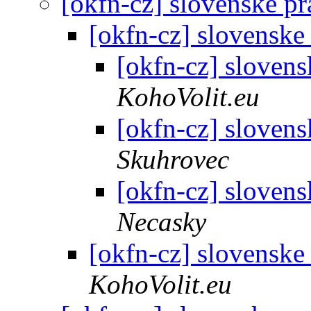
[okfn-cz] slovenske p
[okfn-cz] slovenske
[okfn-cz] sloven
KohoVolit.eu
[okfn-cz] sloven
Skuhrovec
[okfn-cz] sloven
Necasky
[okfn-cz] slovenske
KohoVolit.eu