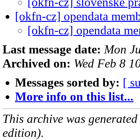
[okfn-cz] slovenske p
[okfn-cz] opendata mem
[okfn-cz] opendata m
Last message date:
Mon Ju
Archived on:
Wed Feb 8 1
Messages sorted by:
[ s
More info on this list...
This archive was generated
edition).