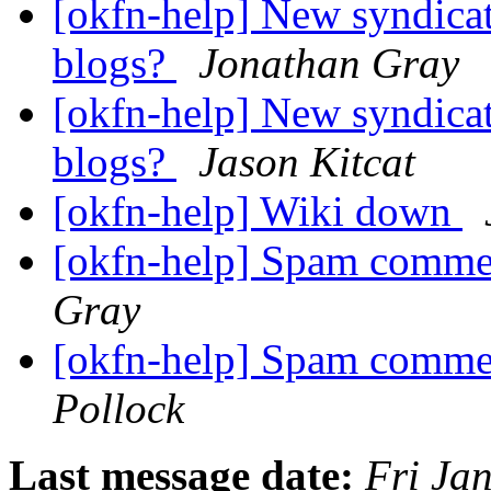
[okfn-help] New syndica
blogs?
Jonathan Gray
[okfn-help] New syndica
blogs?
Jason Kitcat
[okfn-help] Wiki down
[okfn-help] Spam comme
Gray
[okfn-help] Spam comme
Pollock
Last message date:
Fri Ja