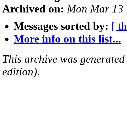
Archived on:
Mon Mar 13 
Messages sorted by:
[ t
More info on this list...
This archive was generated
edition).