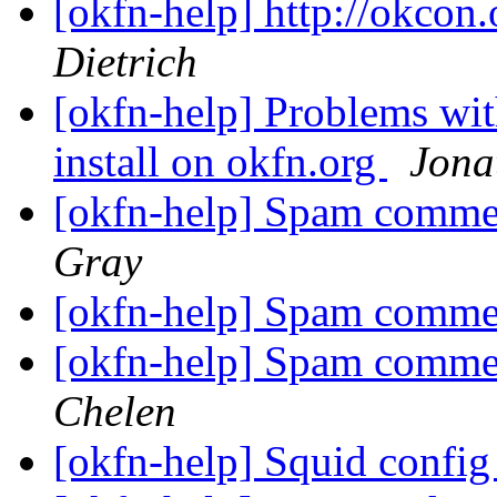
[okfn-help] http://okcon.
Dietrich
[okfn-help] Problems wi
install on okfn.org
Jona
[okfn-help] Spam comme
Gray
[okfn-help] Spam comme
[okfn-help] Spam comme
Chelen
[okfn-help] Squid confi