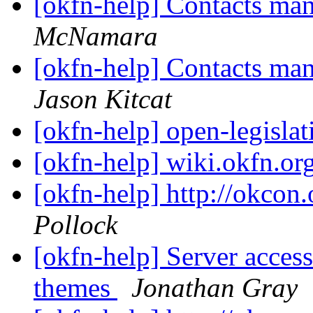
[okfn-help] Contacts m
McNamara
[okfn-help] Contacts m
Jason Kitcat
[okfn-help] open-legislat
[okfn-help] wiki.okfn.or
[okfn-help] http://okcon.
Pollock
[okfn-help] Server access
themes
Jonathan Gray