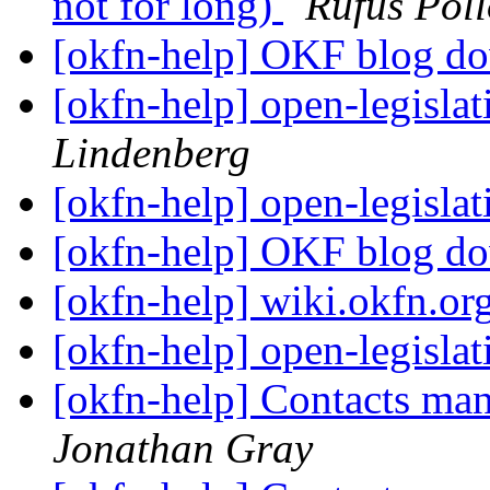
not for long)
Rufus Pol
[okfn-help] OKF blog 
[okfn-help] open-legislat
Lindenberg
[okfn-help] open-legislat
[okfn-help] OKF blog 
[okfn-help] wiki.okfn.or
[okfn-help] open-legislat
[okfn-help] Contacts m
Jonathan Gray