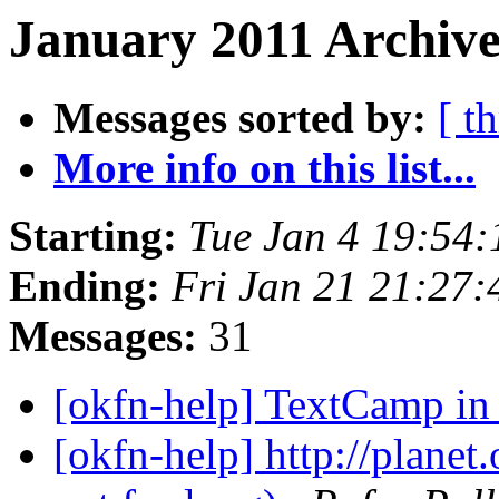
January 2011 Archive
Messages sorted by:
[ t
More info on this list...
Starting:
Tue Jan 4 19:54
Ending:
Fri Jan 21 21:27
Messages:
31
[okfn-help] TextCamp i
[okfn-help] http://planet