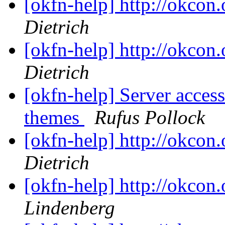
[okfn-help] http://okcon.
Dietrich
[okfn-help] http://okcon.
Dietrich
[okfn-help] Server access
themes
Rufus Pollock
[okfn-help] http://okcon.
Dietrich
[okfn-help] http://okcon.
Lindenberg