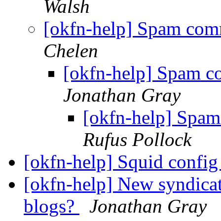
Walsh
[okfn-help] Spam com
Chelen
[okfn-help] Spam c
Jonathan Gray
[okfn-help] Spam
Rufus Pollock
[okfn-help] Squid confi
[okfn-help] New syndica
blogs?
Jonathan Gray