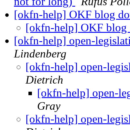
not for long)
Rufus Pol
[okfn-help] OKF blog 
[okfn-help] OKF blo
[okfn-help] open-legislat
Lindenberg
[okfn-help] open-legis
Dietrich
[okfn-help] open-leg
Gray
[okfn-help] open-legis