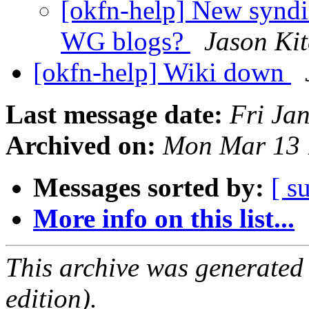
[okfn-help] New syndi
WG blogs?
Jason Kit
[okfn-help] Wiki down
Last message date:
Fri Ja
Archived on:
Mon Mar 13 
Messages sorted by:
[ s
More info on this list...
This archive was generated
edition).