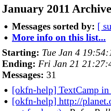
January 2011 Archive
Messages sorted by:
[ s
More info on this list...
Starting:
Tue Jan 4 19:54
Ending:
Fri Jan 21 21:27
Messages:
31
[okfn-help] TextCamp i
[okfn-help] http://planet