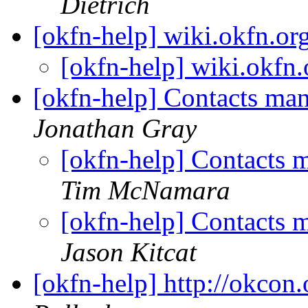
Dietrich
[okfn-help] wiki.okfn.or
[okfn-help] wiki.okfn
[okfn-help] Contacts m
Jonathan Gray
[okfn-help] Contacts
Tim McNamara
[okfn-help] Contacts
Jason Kitcat
[okfn-help] http://okcon.