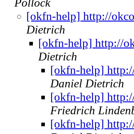
Pollock
[okfn-help] http://okco
Dietrich
[okfn-help] http://o
Dietrich
[okfn-help] http:/
Daniel Dietrich
[okfn-help] http:/
Friedrich Linden
[okfn-help] http:/