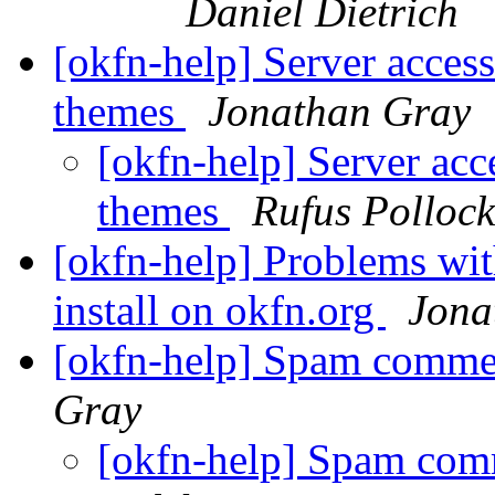
Daniel Dietrich
[okfn-help] Server access
themes
Jonathan Gray
[okfn-help] Server acc
themes
Rufus Pollock
[okfn-help] Problems wi
install on okfn.org
Jona
[okfn-help] Spam comme
Gray
[okfn-help] Spam com