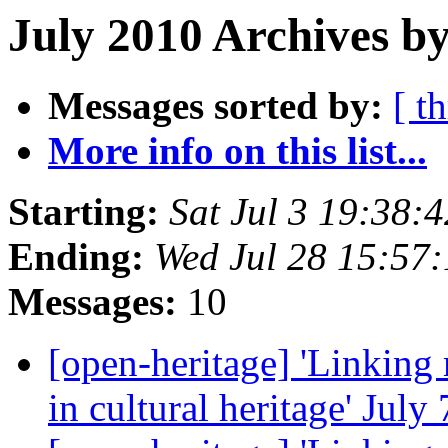
July 2010 Archives by
Messages sorted by:
[ t
More info on this list...
Starting:
Sat Jul 3 19:38
Ending:
Wed Jul 28 15:57
Messages:
10
[open-heritage] 'Linking
in cultural heritage' Jul