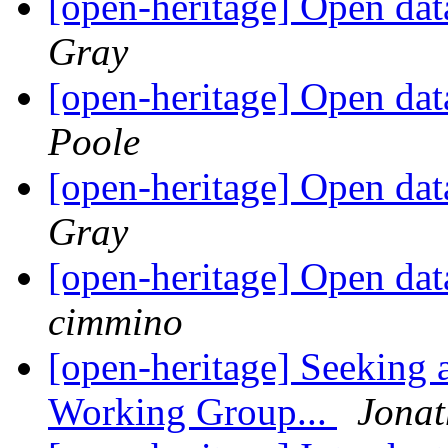
[open-heritage] Open da
Gray
[open-heritage] Open da
Poole
[open-heritage] Open da
Gray
[open-heritage] Open da
cimmino
[open-heritage] Seeking 
Working Group...
Jona