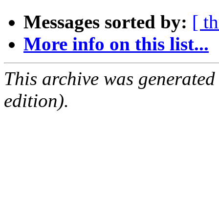
Messages sorted by:
[ t
More info on this list...
This archive was generated
edition).