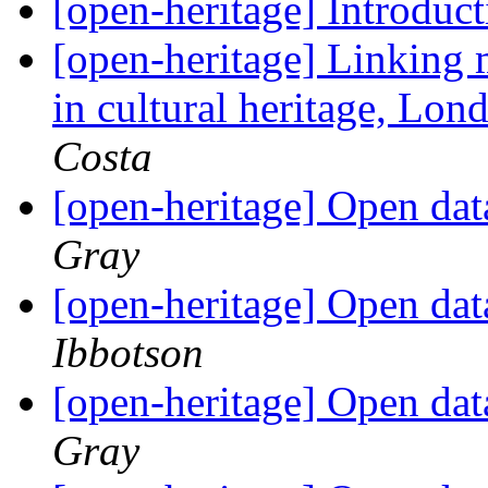
[open-heritage] Introduc
[open-heritage] Linking
in cultural heritage, Lon
Costa
[open-heritage] Open da
Gray
[open-heritage] Open da
Ibbotson
[open-heritage] Open da
Gray