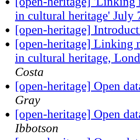
[open-heritage] 'Linking
in cultural heritage' Jul
[open-heritage] Introduc
[open-heritage] Linking
in cultural heritage, Lon
Costa
[open-heritage] Open da
Gray
[open-heritage] Open da
Ibbotson