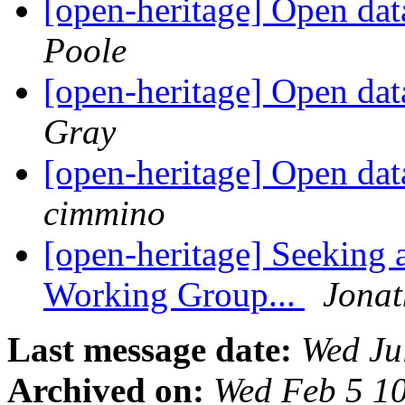
[open-heritage] Open da
Poole
[open-heritage] Open da
Gray
[open-heritage] Open da
cimmino
[open-heritage] Seeking 
Working Group...
Jona
Last message date:
Wed Ju
Archived on:
Wed Feb 5 1