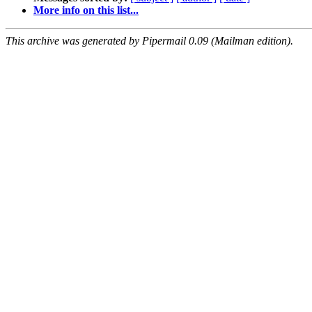
More info on this list...
This archive was generated by Pipermail 0.09 (Mailman edition).