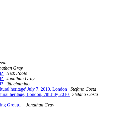
tson
nathan Gray
id?
Nick Poole
id?
Jonathan Gray
id?
titti cimmino
ltural heritage' July 7, 2010, London
Stefano Costa
tural heritage, London, 7th July 2010
Stefano Costa
king Group...
Jonathan Gray