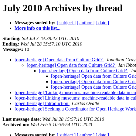
July 2010 Archives by thread
Messages sorted by:
[ subject ]
[ author ]
[ date ]
More info on this list...
Starting:
Sat Jul 3 19:38:42 UTC 2010
Ending:
Wed Jul 28 15:57:10 UTC 2010
Messages:
10
[open-heritage] Open data from Culture Grid?
Jonathan Gray
[open-heritage] Open data from Culture Grid?
Ian Ibbo
[open-heritage] Open data from Culture Grid?
Jo
[open-heritage] Open data from Culture Gr
[open-heritage] Open data from Culture Gr
[open-heritage] Open data from Culture Gr
[open-heritage] 'Linking museums: machine-readable data in cu
[open-heritage] Linking museums: machine-readable data in cul
[open-heritage] Introduction
Carlos Ovalle
[open-heritage] Seeking a Coordinator for Open Heritage Wor
Last message date:
Wed Jul 28 15:57:10 UTC 2010
Archived on:
Wed Feb 5 10:36:54 UTC 2020
Messages sorted by:
[ subject ]
[ author ]
[ date ]