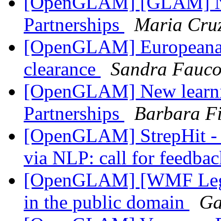
[OpenGLAM] [GLAM] Ne
Partnerships
Maria Cru
[OpenGLAM] Europeana qu
clearance
Sandra Fauco
[OpenGLAM] New learni
Partnerships
Barbara Fi
[OpenGLAM] StrepHit - a
via NLP: call for feedba
[OpenGLAM] [WMF Legal]
in the public domain
Ga