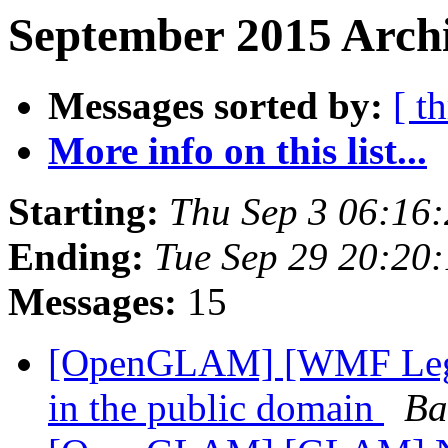
September 2015 Archi
Messages sorted by:
[ t
More info on this list...
Starting:
Thu Sep 3 06:16
Ending:
Tue Sep 29 20:20
Messages:
15
[OpenGLAM] [WMF Legal]
in the public domain
Ba