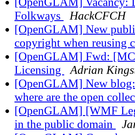
[OpenGLAM] Vacancy: Di
Folkways
HackCFCH
[OpenGLAM] New publica
copyright when reusing c
[OpenGLAM] Fwd: [MCN
Licensing
Adrian Kings
[OpenGLAM] New blog: Te
where are the open colle
[OpenGLAM] [WMF Legal]
in the public domain
Ja