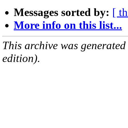
Messages sorted by:
[ t
More info on this list...
This archive was generated
edition).