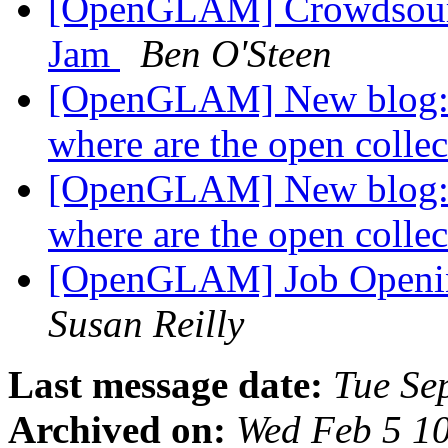
[OpenGLAM] Crowdsourc
Jam
Ben O'Steen
[OpenGLAM] New blog: Te
where are the open colle
[OpenGLAM] New blog: Te
where are the open colle
[OpenGLAM] Job Openin
Susan Reilly
Last message date:
Tue Se
Archived on:
Wed Feb 5 1