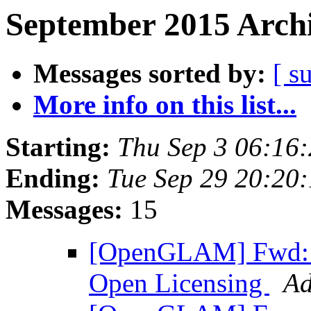
September 2015 Archi
Messages sorted by:
[ s
More info on this list...
Starting:
Thu Sep 3 06:16
Ending:
Tue Sep 29 20:20
Messages:
15
[OpenGLAM] Fwd: 
Open Licensing
Ad