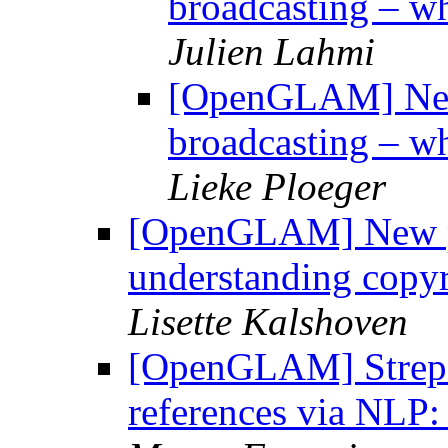
broadcasting – wh
Julien Lahmi
[OpenGLAM] New 
broadcasting – wh
Lieke Ploeger
[OpenGLAM] New pub
understanding copyr
Lisette Kalshoven
[OpenGLAM] StrepHi
references via NLP: