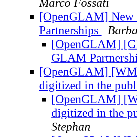
Marco Fossati
[OpenGLAM] New l
Partnerships
Barba
[OpenGLAM] [GL
GLAM Partnersh
[OpenGLAM] [WMF L
digitized in the pu
[OpenGLAM] [WM
digitized in the 
Stephan