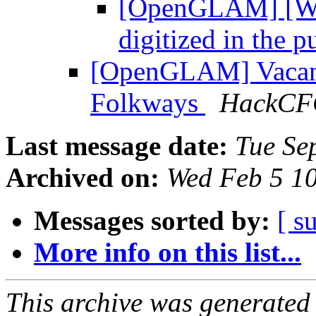
[OpenGLAM] [WM
digitized in the 
[OpenGLAM] Vacanc
Folkways
HackC
Last message date:
Tue Se
Archived on:
Wed Feb 5 1
Messages sorted by:
[ s
More info on this list...
This archive was generated