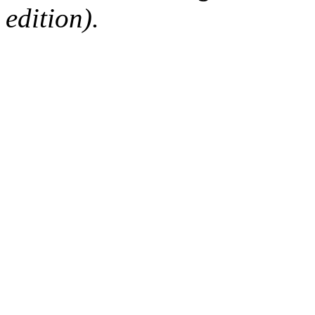
edition).