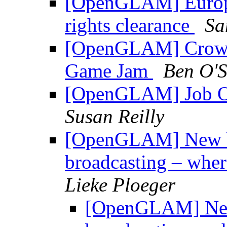
[OpenGLAM] Europea
rights clearance
Sa
[OpenGLAM] Crowds
Game Jam
Ben O'S
[OpenGLAM] Job Op
Susan Reilly
[OpenGLAM] New blo
broadcasting – wher
Lieke Ploeger
[OpenGLAM] New 