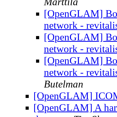
Marttila
[OpenGLAM] Boo
network - revitali
[OpenGLAM] Boo
network - revitali
[OpenGLAM] Boo
network - revitali
Butelman
[OpenGLAM] IC
[OpenGLAM] A harv