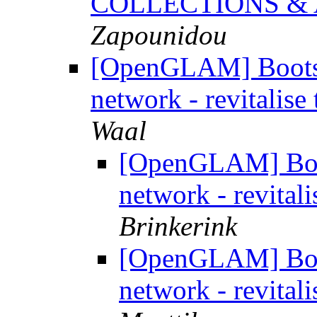
COLLECTIONS &
Zapounidou
[OpenGLAM] Boots
network - revitalise 
Waal
[OpenGLAM] Boo
network - revitali
Brinkerink
[OpenGLAM] Boo
network - revitali