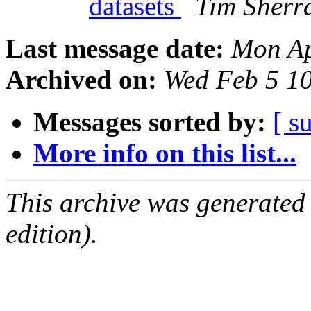
datasets
Tim Sherra
Last message date:
Mon Ap
Archived on:
Wed Feb 5 1
Messages sorted by:
[ s
More info on this list...
This archive was generated
edition).