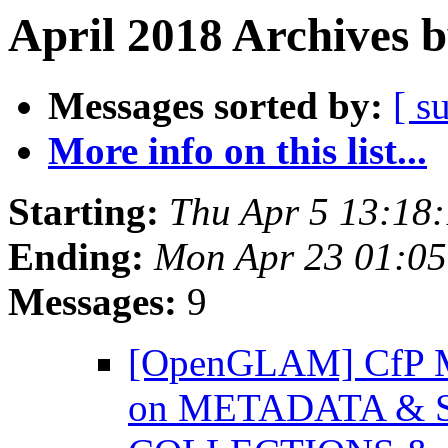
April 2018 Archives 
Messages sorted by:
[ s
More info on this list...
Starting:
Thu Apr 5 13:18
Ending:
Mon Apr 23 01:0
Messages:
9
[OpenGLAM] CfP
on METADATA & 