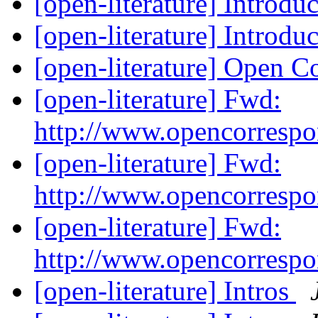
[open-literature] Introdu
[open-literature] Introdu
[open-literature] Open 
[open-literature] Fwd:
http://www.opencorresp
[open-literature] Fwd:
http://www.opencorresp
[open-literature] Fwd:
http://www.opencorresp
[open-literature] Intros