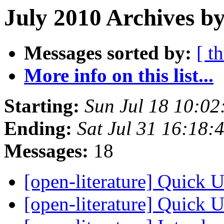
July 2010 Archives by
Messages sorted by:
[ t
More info on this list...
Starting:
Sun Jul 18 10:0
Ending:
Sat Jul 31 16:18
Messages:
18
[open-literature] Quick 
[open-literature] Quick 