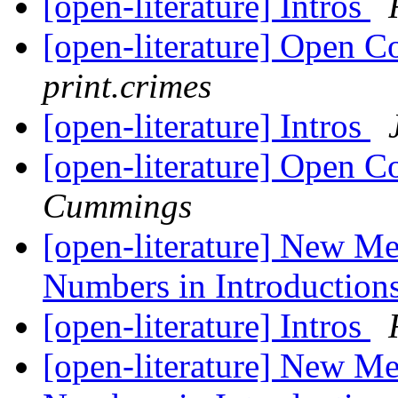
[open-literature] Intros
[open-literature] Open C
print.crimes
[open-literature] Intros
[open-literature] Open C
Cummings
[open-literature] New M
Numbers in Introduction
[open-literature] Intros
[open-literature] New M