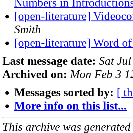
Numbers in Introduction
[open-literature] Videoc
Smith
[open-literature] Word o
Last message date:
Sat Ju
Archived on:
Mon Feb 3 1
Messages sorted by:
[ t
More info on this list...
This archive was generated