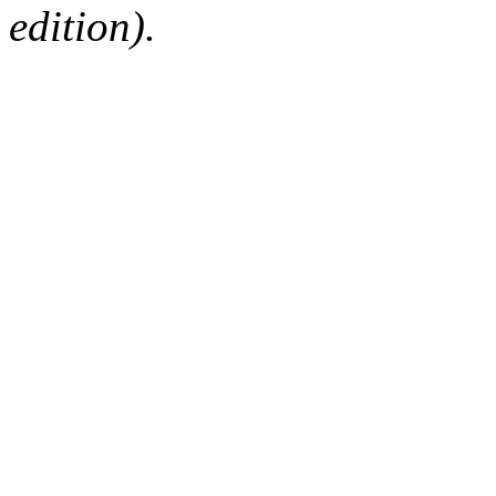
edition).