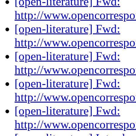
[open-literature] Fwd:
http://www.opencorresp
[open-literature] Fwd:
http://www.opencorresp
[open-literature] Fwd:
http://www.opencorresp
[open-literature] Fwd:
http://www.opencorresp
[open-literature] Fwd:
http://www.opencorresp