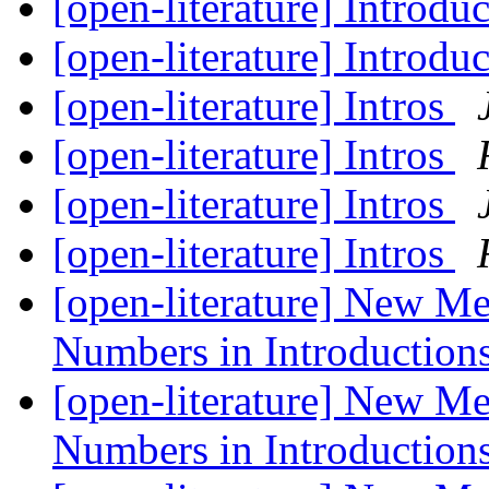
[open-literature] Introdu
[open-literature] Introdu
[open-literature] Intros
[open-literature] Intros
[open-literature] Intros
[open-literature] Intros
[open-literature] New M
Numbers in Introduction
[open-literature] New M
Numbers in Introduction