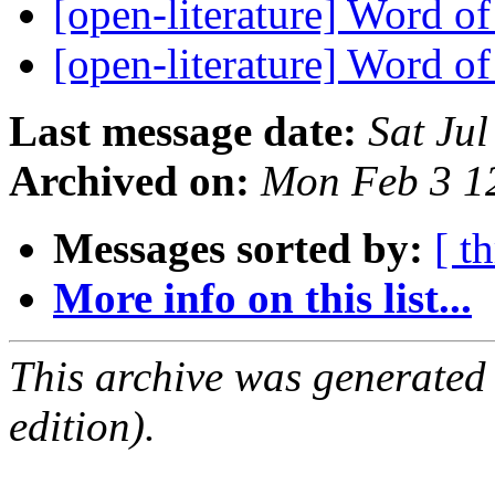
[open-literature] Word o
[open-literature] Word o
Last message date:
Sat Ju
Archived on:
Mon Feb 3 1
Messages sorted by:
[ t
More info on this list...
This archive was generated
edition).