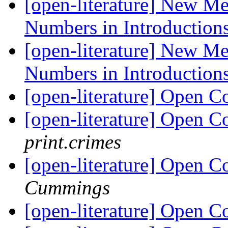
[open-literature] New M
Numbers in Introduction
[open-literature] New M
Numbers in Introduction
[open-literature] Open 
[open-literature] Open C
print.crimes
[open-literature] Open C
Cummings
[open-literature] Open 