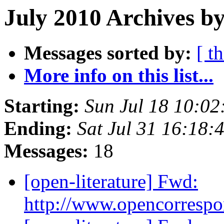
July 2010 Archives by
Messages sorted by:
[ t
More info on this list...
Starting:
Sun Jul 18 10:0
Ending:
Sat Jul 31 16:18
Messages:
18
[open-literature] Fwd:
http://www.opencorresp