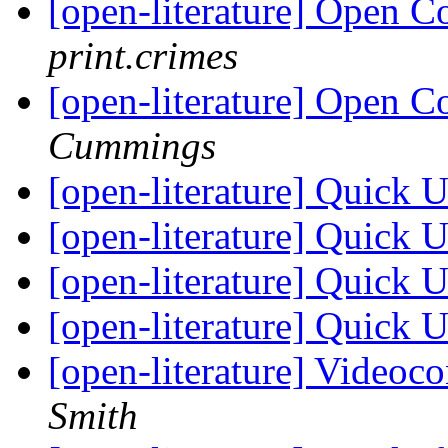
[open-literature] Open C
print.crimes
[open-literature] Open C
Cummings
[open-literature] Quick 
[open-literature] Quick 
[open-literature] Quick 
[open-literature] Quick 
[open-literature] Videoc
Smith