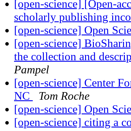
[open-science] [Open-acc
scholarly publishing in
[open-science] Open Scie
[open-science] BioSharin
the collection and descri
Pampel
[open-science] Center Fo
NC
Tom Roche
[open-science] Open Scie
[open-science] citing a 