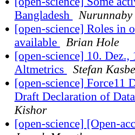
[open-science] Some act
Bangladesh
Nurunnaby
[open-science] Roles in o
available
Brian Hole
[open-science] 10. Dez.
Altmetrics
Stefan Kasbe
[open-science] Force11 D
Draft Declaration of Data
Kishor
[open-science] [Open-ac