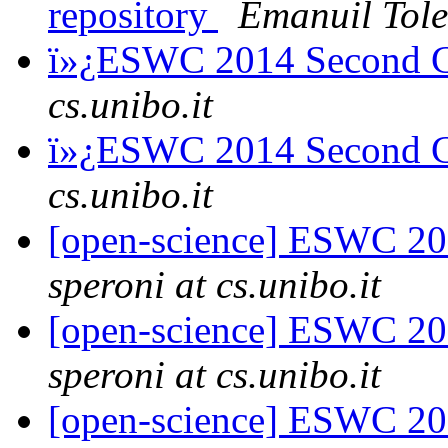
repository
Emanuil Tole
ï»¿ESWC 2014 Second C
cs.unibo.it
ï»¿ESWC 2014 Second C
cs.unibo.it
[open-science] ESWC 201
speroni at cs.unibo.it
[open-science] ESWC 201
speroni at cs.unibo.it
[open-science] ESWC 20