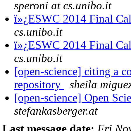
speroni at cs.unibo.it
ï»¿ESWC 2014 Final Cal
cs.unibo.it
ï»¿ESWC 2014 Final Cal
cs.unibo.it
[open-science] citing a 
repository
sheila migue
[open-science] Open Scie
stefankasberger.at
Last message date:
Fri No