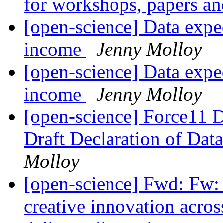
for workshops, papers an
[open-science] Data exped
income
Jenny Molloy
[open-science] Data exped
income
Jenny Molloy
[open-science] Force11 D
Draft Declaration of Data
Molloy
[open-science] Fwd: Fw:
creative innovation acro