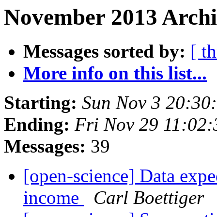
November 2013 Archi
Messages sorted by:
[ t
More info on this list...
Starting:
Sun Nov 3 20:30
Ending:
Fri Nov 29 11:02
Messages:
39
[open-science] Data exped
income
Carl Boettiger