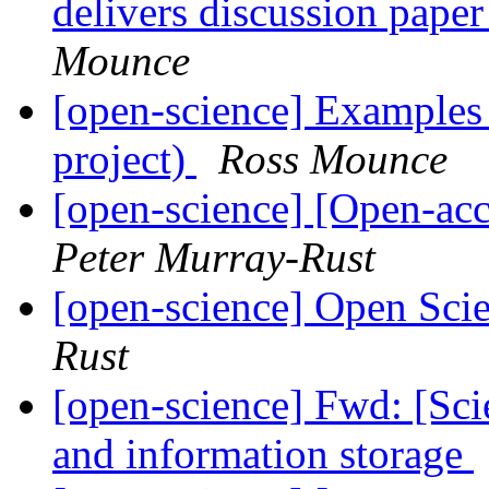
delivers discussion pap
Mounce
[open-science] Example
project)
Ross Mounce
[open-science] [Open-ac
Peter Murray-Rust
[open-science] Open Scie
Rust
[open-science] Fwd: [Sc
and information storage