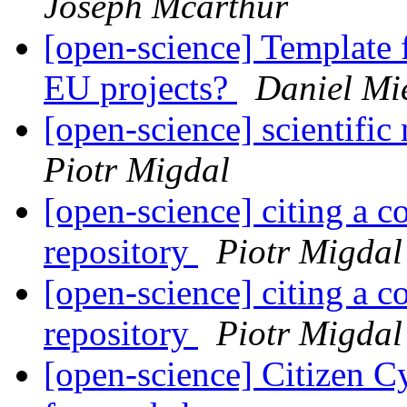
Joseph Mcarthur
[open-science] Template 
EU projects?
Daniel Mi
[open-science] scientif
Piotr Migdal
[open-science] citing a 
repository
Piotr Migdal
[open-science] citing a 
repository
Piotr Migdal
[open-science] Citizen C