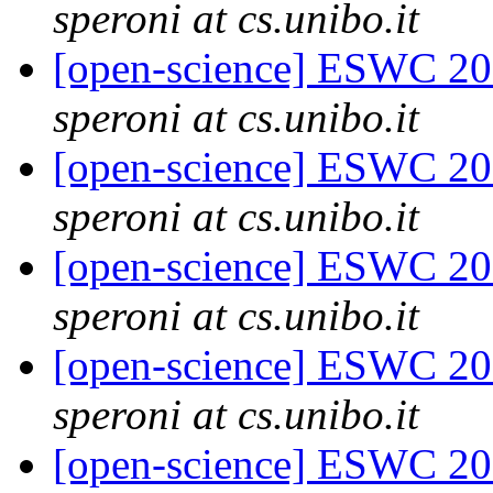
speroni at cs.unibo.it
[open-science] ESWC 20
speroni at cs.unibo.it
[open-science] ESWC 2
speroni at cs.unibo.it
[open-science] ESWC 2
speroni at cs.unibo.it
[open-science] ESWC 201
speroni at cs.unibo.it
[open-science] ESWC 201