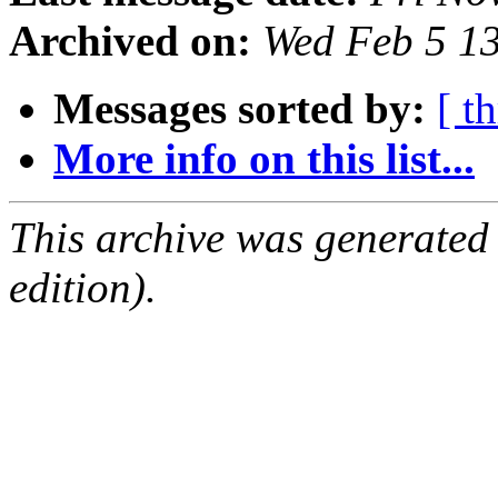
Archived on:
Wed Feb 5 1
Messages sorted by:
[ t
More info on this list...
This archive was generated
edition).