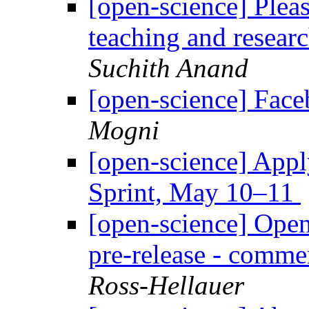
[open-science] Plea
teaching and resear
Suchith Anand
[open-science] Face
Mogni
[open-science] Appl
Sprint, May 10–11
[open-science] Ope
pre-release - comme
Ross-Hellauer