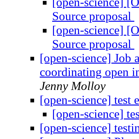
[open-science] [
Source proposal
[open-science] [
Source proposal
[open-science] Job 
coordinating open in
Jenny Molloy
[open-science] test 
[open-science] te
[open-science] testi