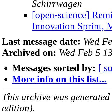
Schirrwagen
[open-science] Remi
Innovation Sprint,
Last message date:
Wed Fe
Archived on:
Wed Feb 5 1
Messages sorted by:
[ s
More info on this list...
This archive was generated
edition).