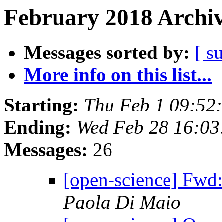
February 2018 Archiv
Messages sorted by:
[ s
More info on this list...
Starting:
Thu Feb 1 09:52
Ending:
Wed Feb 28 16:0
Messages:
26
[open-science] Fwd
Paola Di Maio