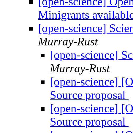
[open-science] Ope
Minigrants availabl
[open-science] Scie
Murray-Rust
[open-science] S
Murray-Rust
[open-science] [
Source proposal
[open-science] [
Source proposal