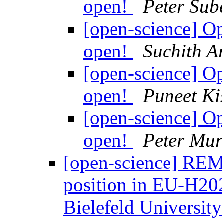
open!
Peter Sub
[open-science] 
open!
Suchith 
[open-science] 
open!
Puneet Ki
[open-science] 
open!
Peter Mur
[open-science] REM
position in EU-H2
Bielefeld Universit