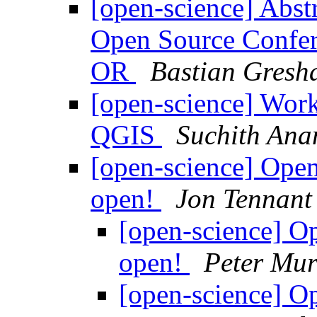
[open-science] Abst
Open Source Confere
OR
Bastian Gresh
[open-science] Work
QGIS
Suchith Ana
[open-science] Ope
open!
Jon Tennant
[open-science] 
open!
Peter Mur
[open-science] 