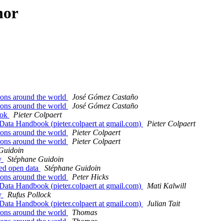
hor
tions around the world
José Gómez Castaño
tions around the world
José Gómez Castaño
ook
Pieter Colpaert
Data Handbook (pieter.colpaert at gmail.com)
Pieter Colpaert
tions around the world
Pieter Colpaert
tions around the world
Pieter Colpaert
Guidoin
ay
Stéphane Guidoin
ated open data
Stéphane Guidoin
tions around the world
Peter Hicks
Data Handbook (pieter.colpaert at gmail.com)
Mati Kalwill
ay
Rufus Pollock
Data Handbook (pieter.colpaert at gmail.com)
Julian Tait
tions around the world
Thomas