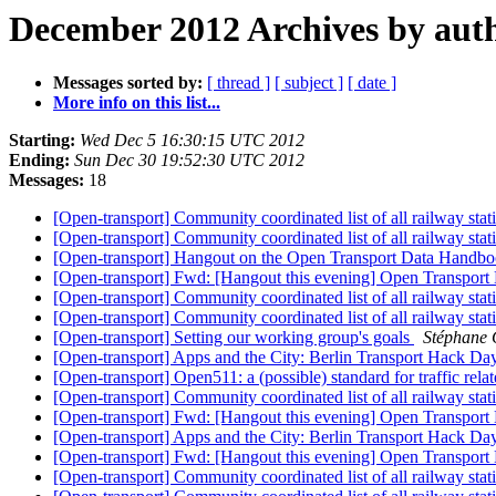
December 2012 Archives by aut
Messages sorted by:
[ thread ]
[ subject ]
[ date ]
More info on this list...
Starting:
Wed Dec 5 16:30:15 UTC 2012
Ending:
Sun Dec 30 19:52:30 UTC 2012
Messages:
18
[Open-transport] Community coordinated list of all railway sta
[Open-transport] Community coordinated list of all railway sta
[Open-transport] Hangout on the Open Transport Data Handb
[Open-transport] Fwd: [Hangout this evening] Open Transport 
[Open-transport] Community coordinated list of all railway sta
[Open-transport] Community coordinated list of all railway sta
[Open-transport] Setting our working group's goals
Stéphane 
[Open-transport] Apps and the City: Berlin Transport Hack D
[Open-transport] Open511: a (possible) standard for traffic rel
[Open-transport] Community coordinated list of all railway sta
[Open-transport] Fwd: [Hangout this evening] Open Transport 
[Open-transport] Apps and the City: Berlin Transport Hack D
[Open-transport] Fwd: [Hangout this evening] Open Transport 
[Open-transport] Community coordinated list of all railway sta