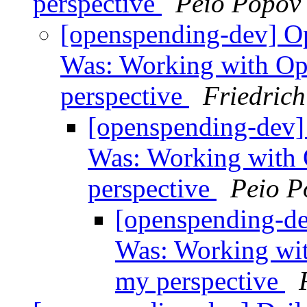
perspective
Peio Popov
[openspending-dev] Op
Was: Working with Op
perspective
Friedric
[openspending-dev] 
Was: Working with
perspective
Peio P
[openspending-de
Was: Working wi
my perspective