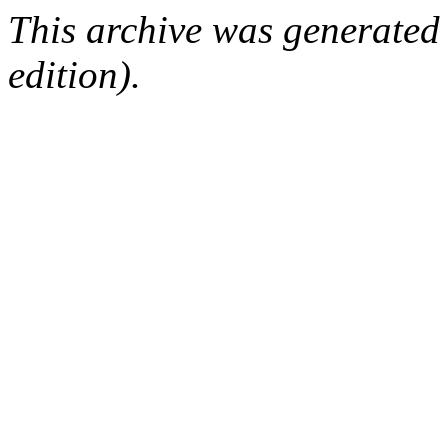
This archive was generated
edition).