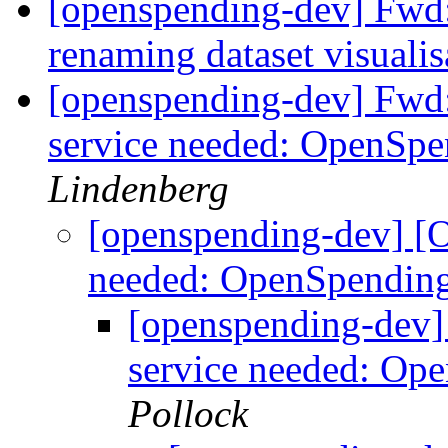
[openspending-dev] Fwd
renaming dataset visuali
[openspending-dev] Fwd
service needed: OpenSp
Lindenberg
[openspending-dev] [
needed: OpenSpendin
[openspending-dev
service needed: Op
Pollock