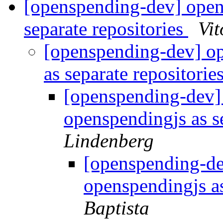
[openspending-dev] open
separate repositories
Vit
[openspending-dev] o
as separate repositorie
[openspending-dev]
openspendingjs as s
Lindenberg
[openspending-d
openspendingjs as
Baptista