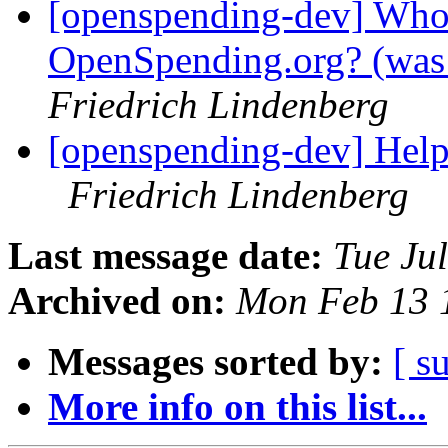
[openspending-dev] Who 
OpenSpending.org? (was:
Friedrich Lindenberg
[openspending-dev] Help
Friedrich Lindenberg
Last message date:
Tue Ju
Archived on:
Mon Feb 13 
Messages sorted by:
[ s
More info on this list...