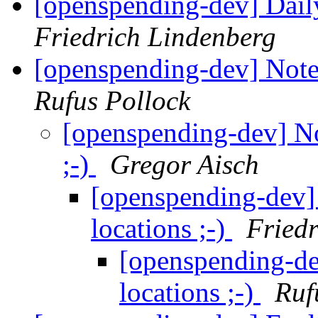
[openspending-dev] Dai
Friedrich Lindenberg
[openspending-dev] Notes
Rufus Pollock
[openspending-dev] No
;-)
Gregor Aisch
[openspending-dev]
locations ;-)
Fried
[openspending-de
locations ;-)
Ruf