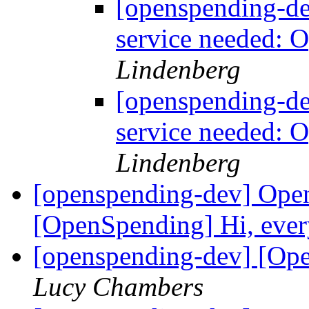
[openspending-d
service needed: 
Lindenberg
[openspending-d
service needed: 
Lindenberg
[openspending-dev] Ope
[OpenSpending] Hi, ever
[openspending-dev] [Ope
Lucy Chambers