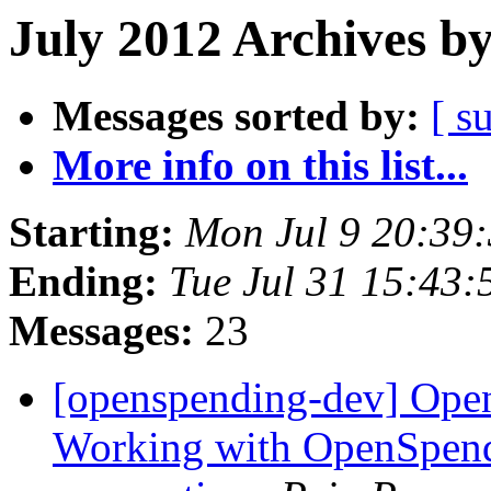
July 2012 Archives b
Messages sorted by:
[ s
More info on this list...
Starting:
Mon Jul 9 20:39
Ending:
Tue Jul 31 15:43
Messages:
23
[openspending-dev] Open
Working with OpenSpend