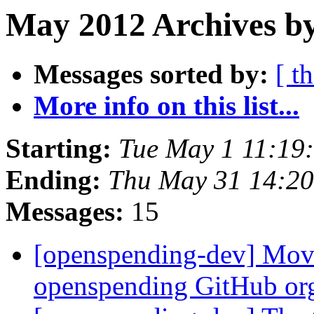
May 2012 Archives by
Messages sorted by:
[ t
More info on this list...
Starting:
Tue May 1 11:19
Ending:
Thu May 31 14:2
Messages:
15
[openspending-dev] Movi
openspending GitHub or