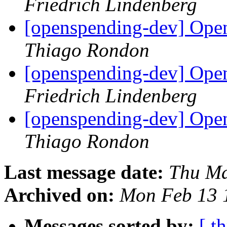
Friedrich Lindenberg
[openspending-dev] Open
Thiago Rondon
[openspending-dev] Open
Friedrich Lindenberg
[openspending-dev] Open
Thiago Rondon
Last message date:
Thu Ma
Archived on:
Mon Feb 13 
Messages sorted by:
[ t