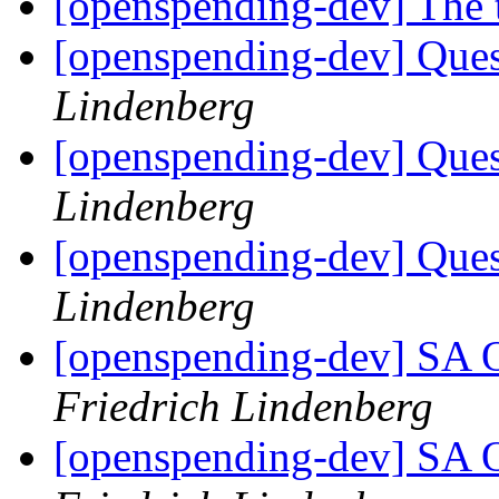
[openspending-dev] The
[openspending-dev] Ques
Lindenberg
[openspending-dev] Ques
Lindenberg
[openspending-dev] Ques
Lindenberg
[openspending-dev] SA
Friedrich Lindenberg
[openspending-dev] SA