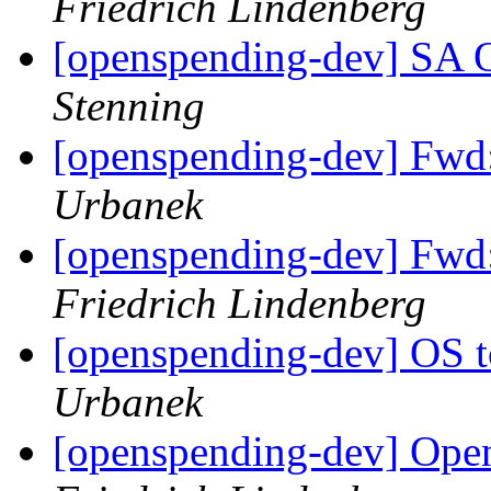
Friedrich Lindenberg
[openspending-dev] SA
Stenning
[openspending-dev] Fwd
Urbanek
[openspending-dev] Fwd
Friedrich Lindenberg
[openspending-dev] OS 
Urbanek
[openspending-dev] Open