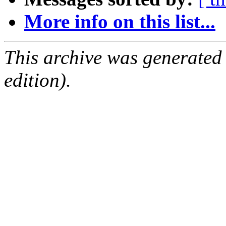
More info on this list...
This archive was generated
edition).