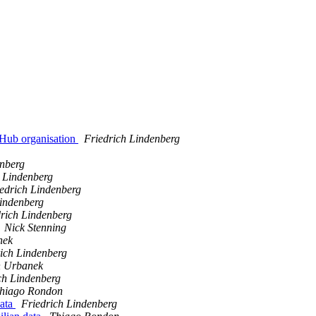
tHub organisation
Friedrich Lindenberg
enberg
h Lindenberg
edrich Lindenberg
Lindenberg
rich Lindenberg
Nick Stenning
nek
ich Lindenberg
n Urbanek
ch Lindenberg
hiago Rondon
data
Friedrich Lindenberg