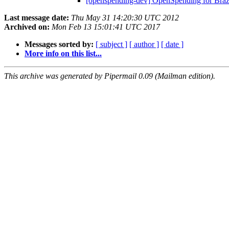
[openspending-dev] OpenSpending for Braz
Last message date:
Thu May 31 14:20:30 UTC 2012
Archived on:
Mon Feb 13 15:01:41 UTC 2017
Messages sorted by:
[ subject ]
[ author ]
[ date ]
More info on this list...
This archive was generated by Pipermail 0.09 (Mailman edition).