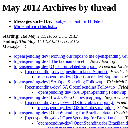
May 2012 Archives by thread
Messages sorted by:
[ subject ]
[ author ]
[ date ]
More info on this list...
Starting:
Tue May 1 11:19:53 UTC 2012
Ending:
Thu May 31 14:20:30 UTC 2012
Messages:
15
[openspending-dev] Moving our repos to the openspending Gi
[openspending-dev] The taxman cometh
Nick Stenning
[openspending-dev] Question related Support
Friedrich Lind
[openspending-dev] Question related Support
Friedric
[openspending-dev] Question related Support
Fri
[openspending-dev] SA OpenSpending Followup
Friedrich 
[openspending-dev] SA OpenSpending Followup
Fried
[openspending-dev] SA OpenSpending Followup
[openspending-dev] Fwd: OS to Cubes mapping
Stefan Urba
[openspending-dev] Fwd: OS to Cubes mapping
Friedr
[openspending-dev] OS to Cubes mapping
Stefa
[openspending-dev] OpenSpending for Brazilian data
Friedri
[openspending-dev] OpenSpending for Brazilian data
T
[openspending-dev] OpenSpending for Brazilian 