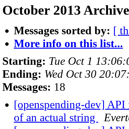
October 2013 Archive
Messages sorted by:
[ t
More info on this list...
Starting:
Tue Oct 1 13:06
Ending:
Wed Oct 30 20:07
Messages:
18
[openspending-dev] API r
of an actual string
Evert