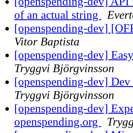
[openspending-dev] API r
of an actual string
Evert
[openspending-dev] [OF
Vitor Baptista
[openspending-dev] Easy 
Tryggvi Björgvinsson
[openspending-dev] Dev 
Tryggvi Björgvinsson
[openspending-dev] Expec
openspending.org
Trygg