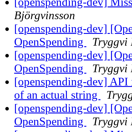
[openspending-dev] Mis
Björgvinsson
[openspending-dev] [Op
OpenSpending
Tryggvi 
[openspending-dev] [Op
OpenSpending
Tryggvi 
[openspending-dev] API r
of an actual string
Trygg
[openspending-dev] [Op
OpenSpending
Tryggvi 