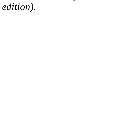
edition).