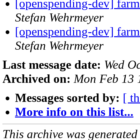
[openspending-dev] farm
Stefan Wehrmeyer
[openspending-dev] farm
Stefan Wehrmeyer
Last message date:
Wed Oc
Archived on:
Mon Feb 13 
Messages sorted by:
[ t
More info on this list...
This archive was generated