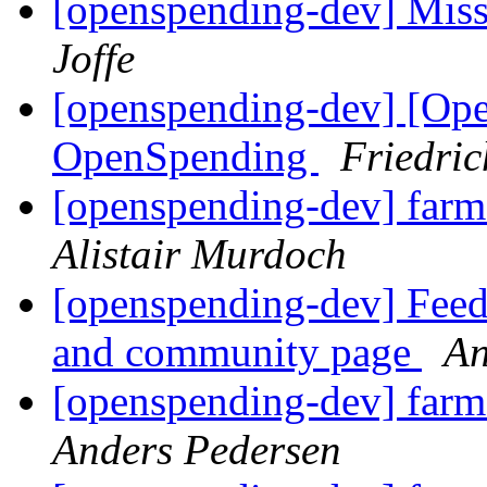
[openspending-dev] Mis
Joffe
[openspending-dev] [Op
OpenSpending
Friedri
[openspending-dev] farm
Alistair Murdoch
[openspending-dev] Fee
and community page
An
[openspending-dev] farm
Anders Pedersen