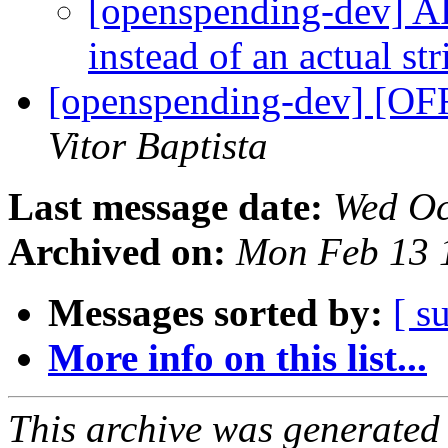
[openspending-dev] AP
instead of an actual st
[openspending-dev] [OF
Vitor Baptista
Last message date:
Wed Oc
Archived on:
Mon Feb 13 
Messages sorted by:
[ s
More info on this list...
This archive was generated