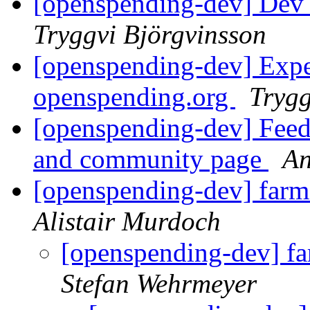
[openspending-dev] Dev 
Tryggvi Björgvinsson
[openspending-dev] Expec
openspending.org
Trygg
[openspending-dev] Fee
and community page
An
[openspending-dev] farm
Alistair Murdoch
[openspending-dev] fa
Stefan Wehrmeyer