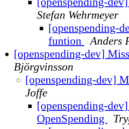
[openspending-dev] 
Stefan Wehrmeyer
[openspending-de
funtion
Anders 
[openspending-dev] Mis
Björgvinsson
[openspending-dev] M
Joffe
[openspending-dev]
OpenSpending
Try