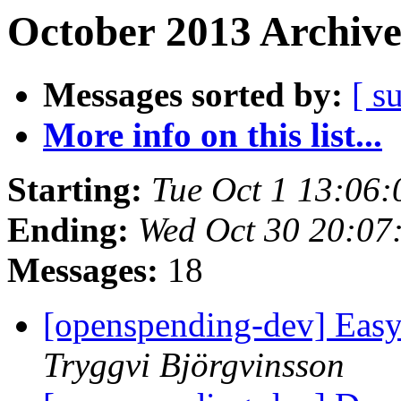
October 2013 Archive
Messages sorted by:
[ s
More info on this list...
Starting:
Tue Oct 1 13:06
Ending:
Wed Oct 30 20:07
Messages:
18
[openspending-dev] Easy 
Tryggvi Björgvinsson