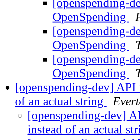
[openspending-de
OpenSpending
[openspending-de
OpenSpending
[openspending-de
OpenSpending
[openspending-dev] API r
of an actual string
Evert
[openspending-dev] AP
instead of an actual st