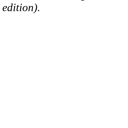
edition).