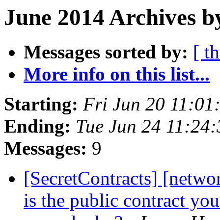
June 2014 Archives b
Messages sorted by:
[ t
More info on this list...
Starting:
Fri Jun 20 11:0
Ending:
Tue Jun 24 11:24
Messages:
9
[SecretContracts] [networ
is the public contract yo