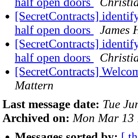
half open doors
Christi
[SecretContracts] identif
half open doors
James 
[SecretContracts] identif
half open doors
Christi
[SecretContracts] Welco
Mattern
Last message date:
Tue Ju
Archived on:
Mon Mar 13 
Messages sorted by:
[ t