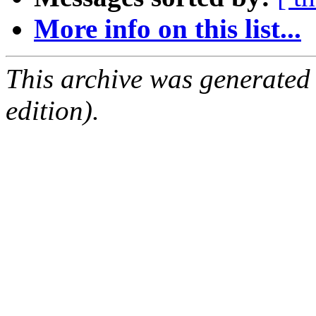
More info on this list...
This archive was generated
edition).