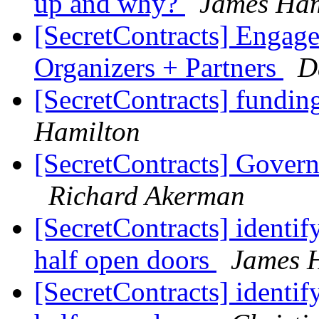
up and why?
James Ham
[SecretContracts] Engag
Organizers + Partners
D
[SecretContracts] fundi
Hamilton
[SecretContracts] Gover
Richard Akerman
[SecretContracts] identif
half open doors
James 
[SecretContracts] identif