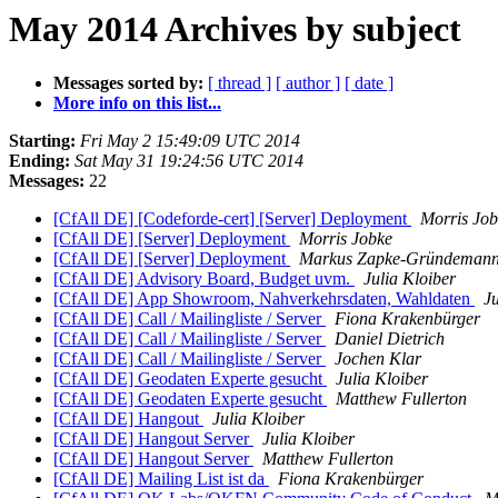
May 2014 Archives by subject
Messages sorted by:
[ thread ]
[ author ]
[ date ]
More info on this list...
Starting:
Fri May 2 15:49:09 UTC 2014
Ending:
Sat May 31 19:24:56 UTC 2014
Messages:
22
[CfAll DE] [Codeforde-cert] [Server] Deployment
Morris Job
[CfAll DE] [Server] Deployment
Morris Jobke
[CfAll DE] [Server] Deployment
Markus Zapke-Gründeman
[CfAll DE] Advisory Board, Budget uvm.
Julia Kloiber
[CfAll DE] App Showroom, Nahverkehrsdaten, Wahldaten
Ju
[CfAll DE] Call / Mailingliste / Server
Fiona Krakenbürger
[CfAll DE] Call / Mailingliste / Server
Daniel Dietrich
[CfAll DE] Call / Mailingliste / Server
Jochen Klar
[CfAll DE] Geodaten Experte gesucht
Julia Kloiber
[CfAll DE] Geodaten Experte gesucht
Matthew Fullerton
[CfAll DE] Hangout
Julia Kloiber
[CfAll DE] Hangout Server
Julia Kloiber
[CfAll DE] Hangout Server
Matthew Fullerton
[CfAll DE] Mailing List ist da
Fiona Krakenbürger