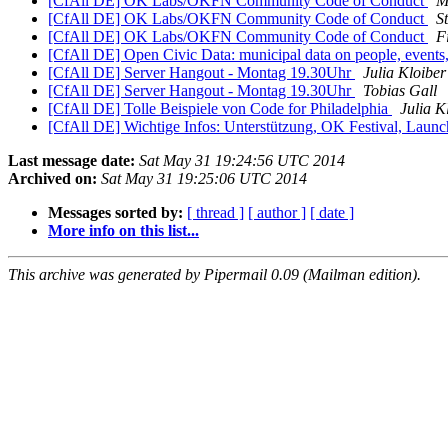
[CfAll DE] OK Labs/OKFN Community Code of Conduct
M
[CfAll DE] OK Labs/OKFN Community Code of Conduct
S
[CfAll DE] OK Labs/OKFN Community Code of Conduct
F
[CfAll DE] Open Civic Data: municipal data on people, event
[CfAll DE] Server Hangout - Montag 19.30Uhr
Julia Kloiber
[CfAll DE] Server Hangout - Montag 19.30Uhr
Tobias Gall
[CfAll DE] Tolle Beispiele von Code for Philadelphia
Julia K
[CfAll DE] Wichtige Infos: Unterstützung, OK Festival, Laun
Last message date:
Sat May 31 19:24:56 UTC 2014
Archived on:
Sat May 31 19:25:06 UTC 2014
Messages sorted by:
[ thread ]
[ author ]
[ date ]
More info on this list...
This archive was generated by Pipermail 0.09 (Mailman edition).