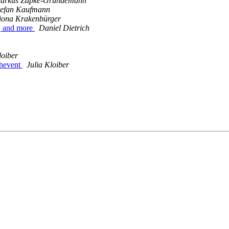
arkus Zapke-Gründemann
tefan Kaufmann
iona Krakenbürger
s, and more
Daniel Dietrich
loiber
chevent
Julia Kloiber