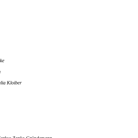
ke
n
lia Kloiber