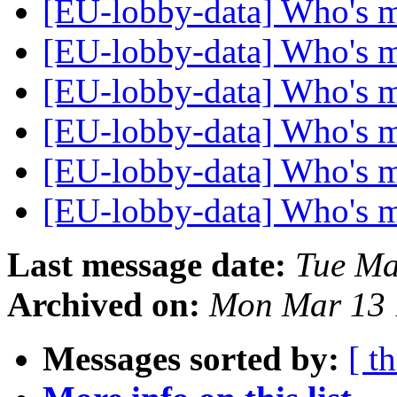
[EU-lobby-data] Who's 
[EU-lobby-data] Who's 
[EU-lobby-data] Who's 
[EU-lobby-data] Who's 
[EU-lobby-data] Who's 
[EU-lobby-data] Who's 
Last message date:
Tue Ma
Archived on:
Mon Mar 13 
Messages sorted by:
[ t