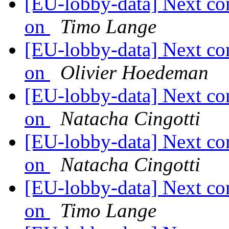
[EU-lobby-data] Next co
on
Timo Lange
[EU-lobby-data] Next co
on
Olivier Hoedeman
[EU-lobby-data] Next co
on
Natacha Cingotti
[EU-lobby-data] Next co
on
Natacha Cingotti
[EU-lobby-data] Next co
on
Timo Lange