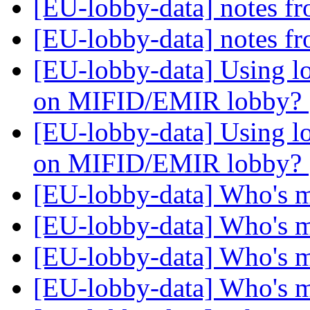
[EU-lobby-data] notes fr
[EU-lobby-data] notes fr
[EU-lobby-data] Using lo
on MIFID/EMIR lobby?
[EU-lobby-data] Using lo
on MIFID/EMIR lobby?
[EU-lobby-data] Who's 
[EU-lobby-data] Who's 
[EU-lobby-data] Who's 
[EU-lobby-data] Who's 