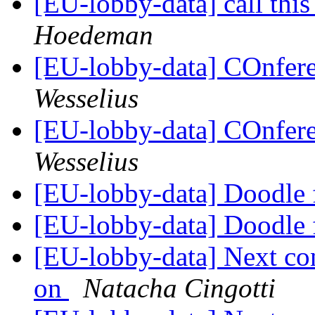
[EU-lobby-data] call this
Hoedeman
[EU-lobby-data] COnfere
Wesselius
[EU-lobby-data] COnfere
Wesselius
[EU-lobby-data] Doodle f
[EU-lobby-data] Doodle f
[EU-lobby-data] Next co
on
Natacha Cingotti