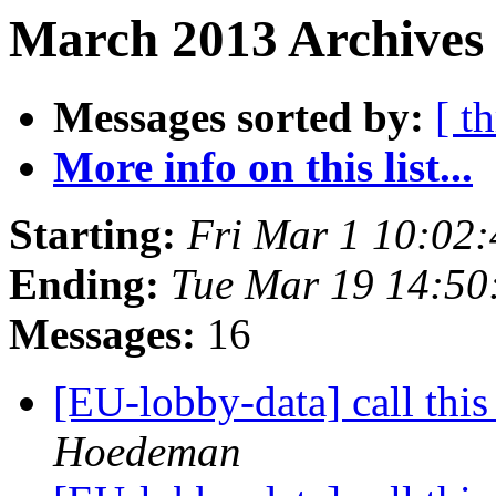
March 2013 Archives 
Messages sorted by:
[ t
More info on this list...
Starting:
Fri Mar 1 10:02
Ending:
Tue Mar 19 14:5
Messages:
16
[EU-lobby-data] call this
Hoedeman