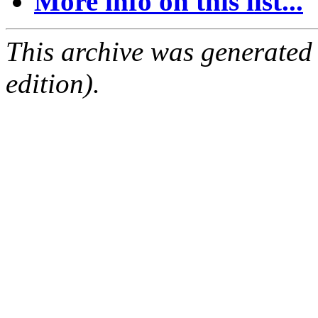
More info on this list...
This archive was generated
edition).