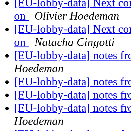
[EU-lobby-data] Next co
on
Olivier Hoedeman
[EU-lobby-data] Next co
on
Natacha Cingotti
[EU-lobby-data] notes fr
Hoedeman
[EU-lobby-data] notes fr
[EU-lobby-data] notes fr
[EU-lobby-data] notes fr
Hoedeman