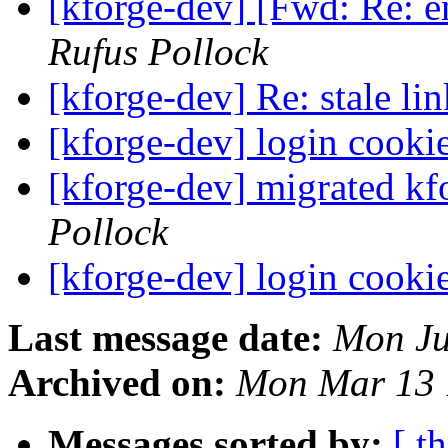
[kforge-dev] [Fwd: Re: 
Rufus Pollock
[kforge-dev] Re: stale li
[kforge-dev] login cooki
[kforge-dev] migrated kf
Pollock
[kforge-dev] login cooki
Last message date:
Mon Ju
Archived on:
Mon Mar 13 
Messages sorted by:
[ t