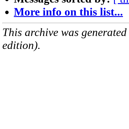
More info on this list...
This archive was generated
edition).