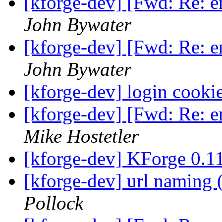
[kforge-dev] [Fwd: Re: 
John Bywater
[kforge-dev] [Fwd: Re: 
John Bywater
[kforge-dev] login cooki
[kforge-dev] [Fwd: Re: 
Mike Hostetler
[kforge-dev] KForge 0.
[kforge-dev] url naming 
Pollock