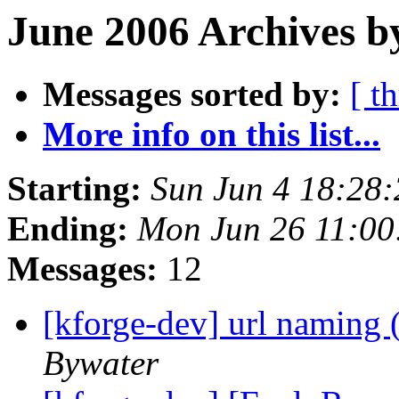
June 2006 Archives b
Messages sorted by:
[ t
More info on this list...
Starting:
Sun Jun 4 18:28
Ending:
Mon Jun 26 11:0
Messages:
12
[kforge-dev] url naming 
Bywater