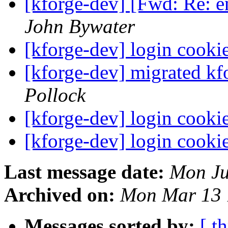
[kforge-dev] [Fwd: Re: 
John Bywater
[kforge-dev] login cooki
[kforge-dev] migrated kf
Pollock
[kforge-dev] login cooki
[kforge-dev] login cooki
Last message date:
Mon Ju
Archived on:
Mon Mar 13 
Messages sorted by:
[ t