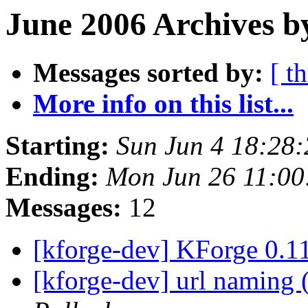
June 2006 Archives b
Messages sorted by:
[ t
More info on this list...
Starting:
Sun Jun 4 18:28
Ending:
Mon Jun 26 11:0
Messages:
12
[kforge-dev] KForge 0.
[kforge-dev] url naming 