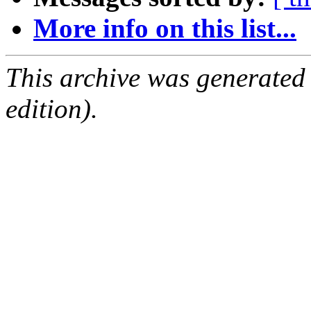
More info on this list...
This archive was generated
edition).