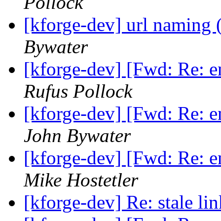
Pollock
[kforge-dev] url naming 
Bywater
[kforge-dev] [Fwd: Re: 
Rufus Pollock
[kforge-dev] [Fwd: Re: 
John Bywater
[kforge-dev] [Fwd: Re: 
Mike Hostetler
[kforge-dev] Re: stale li