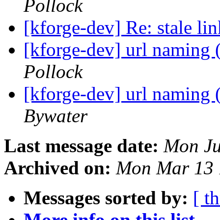
Pollock
[kforge-dev] Re: stale li
[kforge-dev] url naming 
Pollock
[kforge-dev] url naming 
Bywater
Last message date:
Mon Ju
Archived on:
Mon Mar 13 
Messages sorted by:
[ t
More info on this list...