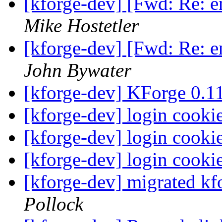
[kforge-dev] [Fwd: Re: 
Mike Hostetler
[kforge-dev] [Fwd: Re: 
John Bywater
[kforge-dev] KForge 0.
[kforge-dev] login cooki
[kforge-dev] login cooki
[kforge-dev] login cooki
[kforge-dev] migrated kf
Pollock