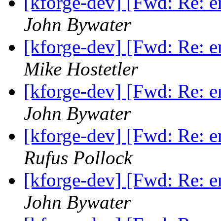
[kforge-dev] [Fwd: Re: 
John Bywater
[kforge-dev] [Fwd: Re: 
Mike Hostetler
[kforge-dev] [Fwd: Re: 
John Bywater
[kforge-dev] [Fwd: Re: 
Rufus Pollock
[kforge-dev] [Fwd: Re: 
John Bywater