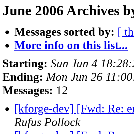
June 2006 Archives b
Messages sorted by:
[ t
More info on this list...
Starting:
Sun Jun 4 18:28
Ending:
Mon Jun 26 11:0
Messages:
12
[kforge-dev] [Fwd: Re: 
Rufus Pollock