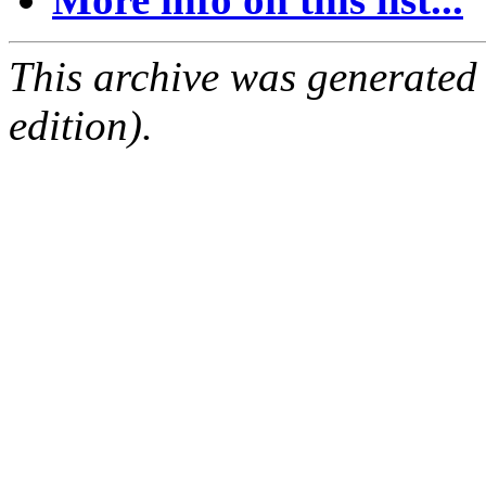
This archive was generated
edition).