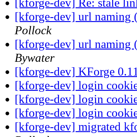
[kforge-dev] Re: stale li
[kforge-dev] url naming 
Pollock
[kforge-dev] url naming 
Bywater
[kforge-dev] KForge 0.
[kforge-dev] login cooki
[kforge-dev] login cooki
[kforge-dev] login cooki
[kforge-dev] migrated kf