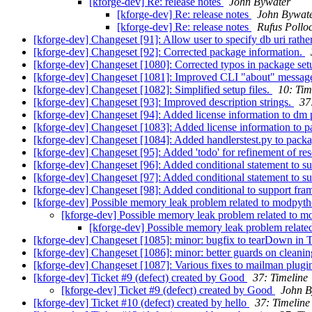
[kforge-dev] Re: release notes
John Bywater
[kforge-dev] Re: release notes
John Bywat
[kforge-dev] Re: release notes
Rufus Pollo
[kforge-dev] Changeset [91]: Allow user to specify db uri rather 
[kforge-dev] Changeset [92]: Corrected package information.
[kforge-dev] Changeset [1080]: Corrected typos in package setu
[kforge-dev] Changeset [1081]: Improved CLI "about" messag
[kforge-dev] Changeset [1082]: Simplified setup files.
10: Tim
[kforge-dev] Changeset [93]: Improved description strings.
37
[kforge-dev] Changeset [94]: Added license information to dm 
[kforge-dev] Changeset [1083]: Added license information to p
[kforge-dev] Changeset [1084]: Added handlerstest.py to packag
[kforge-dev] Changeset [95]: Added 'todo' for refinement of re
[kforge-dev] Changeset [96]: Added conditional statement to 
[kforge-dev] Changeset [97]: Added conditional statement to 
[kforge-dev] Changeset [98]: Added conditional to support fr
[kforge-dev] Possible memory leak problem related to modpyt
[kforge-dev] Possible memory leak problem related to 
[kforge-dev] Possible memory leak problem relat
[kforge-dev] Changeset [1085]: minor: bugfix to tearDown in 
[kforge-dev] Changeset [1086]: minor: better guards on cleaning 
[kforge-dev] Changeset [1087]: Various fixes to mailman plugin 
[kforge-dev] Ticket #9 (defect) created by Good
37: Timeline
[kforge-dev] Ticket #9 (defect) created by Good
John B
[kforge-dev] Ticket #10 (defect) created by hello
37: Timeline