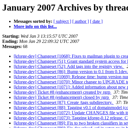
January 2007 Archives by threa
Messages sorted by:
[ subject ]
[ author ]
[ date ]
More info on this list...
Starting:
Wed Jan 3 13:15:57 UTC 2007
Ending:
Mon Jan 29 22:09:32 UTC 2007
Messages:
68
[kforge-dev] Changeset [1068]: Fixes to mailman plugin to creat
[kforge-dev] Changeset [51]: Grant standard system access for 
[kforge-dev] Changeset [52]: Add tags into the registry view.
[kforge-dev] Changeset [86]: Bump version to 0.1 from 0.1dev
[kforge-dev] Changeset [1069]: Release time: bump version nu
[kforge-dev] Changeset [1070]: Minor change to UPGRADE to be 
[kforge-dev] Changeset [1071]: Added information about new 
[kforge-dev] Ticket #8 (enhancement) created by rgrp
37: Tim
[kforge-dev] Ticket #8 (enhancement) closed by rgrp
37: Time
[kforge-dev] Changeset [87]: Create /tags subdirectory.
37: Ti
[kforge-dev] Changeset [88]: Tagging v0.1 of domainmodel (coi
[kforge-dev] Changeset [1072]: Update CHANGES file with ite
[kforge-dev] Changeset [1073]: Tagging kforge-0.12 release. Co
[kforge-dev] Changeset [89]: Fix to two broken classifiers in se