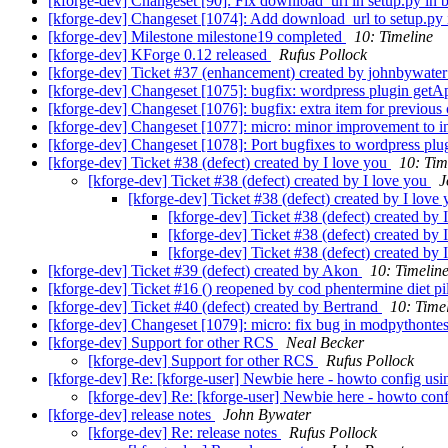
[kforge-dev] Changeset [90]: Fix download_url in setup.py in b
[kforge-dev] Changeset [1074]: Add download_url to setup.py i
[kforge-dev] Milestone milestone19 completed
10: Timeline
[kforge-dev] KForge 0.12 released
Rufus Pollock
[kforge-dev] Ticket #37 (enhancement) created by johnbywate
[kforge-dev] Changeset [1075]: bugfix: wordpress plugin getAp
[kforge-dev] Changeset [1076]: bugfix: extra item for previous 
[kforge-dev] Changeset [1077]: micro: minor improvement to in
[kforge-dev] Changeset [1078]: Port bugfixes to wordpress plug
[kforge-dev] Ticket #38 (defect) created by I love you
10: Tim
[kforge-dev] Ticket #38 (defect) created by I love you
J
[kforge-dev] Ticket #38 (defect) created by I love
[kforge-dev] Ticket #38 (defect) created by 
[kforge-dev] Ticket #38 (defect) created by 
[kforge-dev] Ticket #38 (defect) created by 
[kforge-dev] Ticket #39 (defect) created by Akon
10: Timelin
[kforge-dev] Ticket #16 () reopened by cod phentermine diet pi
[kforge-dev] Ticket #40 (defect) created by Bertrand
10: Time
[kforge-dev] Changeset [1079]: micro: fix bug in modpythonte
[kforge-dev] Support for other RCS
Neal Becker
[kforge-dev] Support for other RCS
Rufus Pollock
[kforge-dev] Re: [kforge-user] Newbie here - howto config usi
[kforge-dev] Re: [kforge-user] Newbie here - howto conf
[kforge-dev] release notes
John Bywater
[kforge-dev] Re: release notes
Rufus Pollock