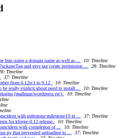
d
e lists using a domain name as well as ...
10: Timeline
PackageTag and give tag create permission ...
28: Timeline
28: Timeline
.
37: Timeline
mber from 0.12rc1 to 0.12.
10: Timeline
really explicit about need to install ...
10: Timeline
plugins (mailman/wordpress etc).
10: Timeline
eline
line
meline
ncident with milestone:milestone19 in ...
37: Timeline
ms for kforge-0.12 release.
10: Timeline
incident with completion of ...
10: Timeline
tup.py that prevented uploading to ...
37: Timeline