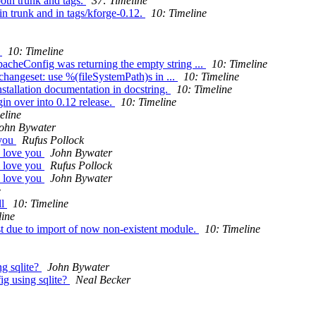
oth trunk and tags.
37: Timeline
n trunk and in tags/kforge-0.12.
10: Timeline
r
10: Timeline
acheConfig was returning the empty string ...
10: Timeline
changeset: use %(fileSystemPath)s in ...
10: Timeline
stallation documentation in docstring.
10: Timeline
in over into 0.12 release.
10: Timeline
eline
ohn Bywater
 you
Rufus Pollock
I love you
John Bywater
I love you
Rufus Pollock
I love you
John Bywater
e
ll
10: Timeline
line
st due to import of now non-existent module.
10: Timeline
ng sqlite?
John Bywater
ig using sqlite?
Neal Becker