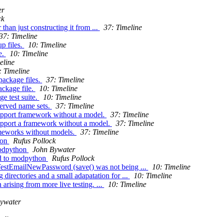
er
ck
than just constructing it from ...
37: Timeline
37: Timeline
p files.
10: Timeline
e.
10: Timeline
eline
: Timeline
package files.
37: Timeline
ackage file.
10: Timeline
e test suite.
10: Timeline
served name sets.
37: Timeline
support framework without a model.
37: Timeline
support a framework without a model.
37: Timeline
ameworks without models.
37: Timeline
hon
Rufus Pollock
modpython
John Bywater
ed to modpython
Rufus Pollock
TestEmailNewPassword (save() was not being ...
10: Timeline
directories and a small adapatation for ...
10: Timeline
arising from more live testing. ...
10: Timeline
ywater