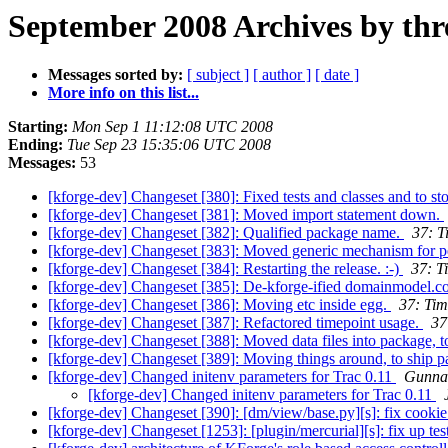
September 2008 Archives by thr
Messages sorted by:
[ subject ]
[ author ]
[ date ]
More info on this list...
Starting:
Mon Sep 1 11:12:08 UTC 2008
Ending:
Tue Sep 23 15:35:06 UTC 2008
Messages:
53
[kforge-dev] Changeset [380]: Fixed tests and classes and to sto
[kforge-dev] Changeset [381]: Moved import statement down.
[kforge-dev] Changeset [382]: Qualified package name.
37: T
[kforge-dev] Changeset [383]: Moved generic mechanism for p
[kforge-dev] Changeset [384]: Restarting the release. :-)
37: T
[kforge-dev] Changeset [385]: De-kforge-ified domainmodel.c
[kforge-dev] Changeset [386]: Moving etc inside egg.
37: Tim
[kforge-dev] Changeset [387]: Refactored timepoint usage.
37
[kforge-dev] Changeset [388]: Moved data files into package, t
[kforge-dev] Changeset [389]: Moving things around, to ship pa
[kforge-dev] Changed initenv parameters for Trac 0.11
Gunna
[kforge-dev] Changed initenv parameters for Trac 0.11
[kforge-dev] Changeset [390]: [dm/view/base.py][s]: fix cooki
[kforge-dev] Changeset [1253]: [plugin/mercurial][s]: fix up tes