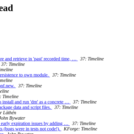
ead
re and retrieve in 'past' recorded time, …
37: Timeline
37: Timeline
imeline
ersistence to own module.
37: Timeline
imeline
onf.new.
37: Timeline
eline
: Timeline
o install and run 'dm' as a concrete …
37: Timeline
ckage data and script files.
37: Timeline
r Läthén
John Bywater
e early expiration issues by adding …
37: Timeline
ts (bugs were in tests not code!).
KForge: Timeline