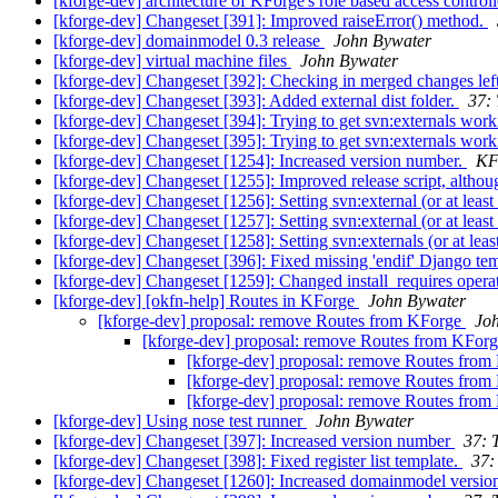
[kforge-dev] architecture of KForge's role based access control
[kforge-dev] Changeset [391]: Improved raiseError() method.
[kforge-dev] domainmodel 0.3 release
John Bywater
[kforge-dev] virtual machine files
John Bywater
[kforge-dev] Changeset [392]: Checking in merged changes le
[kforge-dev] Changeset [393]: Added external dist folder.
37: 
[kforge-dev] Changeset [394]: Trying to get svn:externals wor
[kforge-dev] Changeset [395]: Trying to get svn:externals wor
[kforge-dev] Changeset [1254]: Increased version number.
KF
[kforge-dev] Changeset [1255]: Improved release script, alth
[kforge-dev] Changeset [1256]: Setting svn:external (or at least 
[kforge-dev] Changeset [1257]: Setting svn:external (or at least 
[kforge-dev] Changeset [1258]: Setting svn:externals (or at least
[kforge-dev] Changeset [396]: Fixed missing 'endif' Django tem
[kforge-dev] Changeset [1259]: Changed install_requires operat
[kforge-dev] [okfn-help] Routes in KForge
John Bywater
[kforge-dev] proposal: remove Routes from KForge
Jo
[kforge-dev] proposal: remove Routes from KFor
[kforge-dev] proposal: remove Routes fro
[kforge-dev] proposal: remove Routes fro
[kforge-dev] proposal: remove Routes fro
[kforge-dev] Using nose test runner
John Bywater
[kforge-dev] Changeset [397]: Increased version number
37: 
[kforge-dev] Changeset [398]: Fixed register list template.
37:
[kforge-dev] Changeset [1260]: Increased domainmodel versi