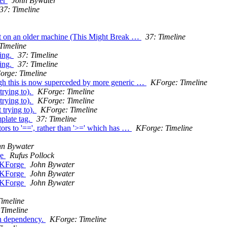
ler
John Bywater
37: Timeline
ft on an older machine (This Might Break …
37: Timeline
Timeline
king.
37: Timeline
king.
37: Timeline
orge: Timeline
ough this is now superceded by more generic …
KForge: Timeline
trying to).
KForge: Timeline
trying to).
KForge: Timeline
 trying to).
KForge: Timeline
plate tag.
37: Timeline
ors to '==', rather than '>=' which has …
KForge: Timeline
hn Bywater
ge
Rufus Pollock
m KForge
John Bywater
m KForge
John Bywater
m KForge
John Bywater
Timeline
 Timeline
on dependency.
KForge: Timeline