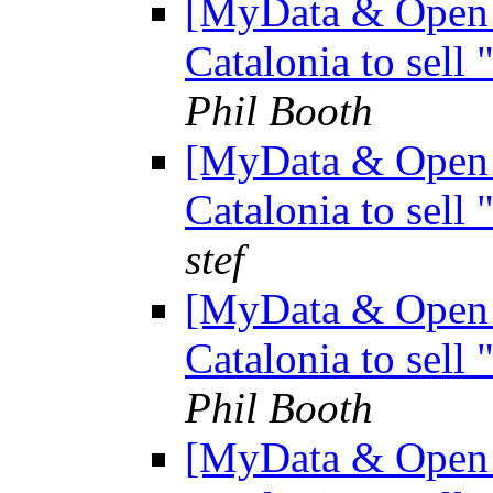
[MyData & Open D
Catalonia to sell
Phil Booth
[MyData & Open D
Catalonia to sell
stef
[MyData & Open D
Catalonia to sell
Phil Booth
[MyData & Open D