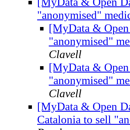
[MyData & Open Data
"anonymised" medic
[MyData & Open D
"anonymised" med
Clavell
[MyData & Open D
"anonymised" med
Clavell
[MyData & Open Dat
Catalonia to sell "