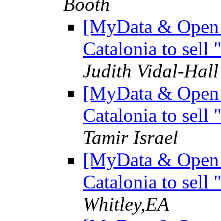
Booth
[MyData & Open D
Catalonia to sell
Judith Vidal-Hall
[MyData & Open D
Catalonia to sell
Tamir Israel
[MyData & Open D
Catalonia to sell
Whitley,EA