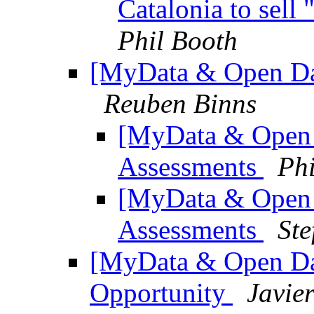
Catalonia to sell
Phil Booth
[MyData & Open Dat
Reuben Binns
[MyData & Open 
Assessments
Phi
[MyData & Open 
Assessments
Ste
[MyData & Open Dat
Opportunity
Javie