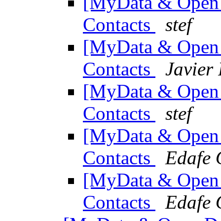
[MyData & Open 
Contacts
stef
[MyData & Open 
Contacts
Javier 
[MyData & Open 
Contacts
stef
[MyData & Open 
Contacts
Edafe 
[MyData & Open 
Contacts
Edafe 