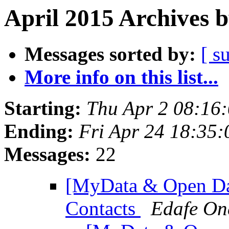
April 2015 Archives 
Messages sorted by:
[ s
More info on this list...
Starting:
Thu Apr 2 08:16
Ending:
Fri Apr 24 18:35
Messages:
22
[MyData & Open Da
Contacts
Edafe On