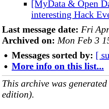
[MyData & Open Dat
interesting Hack Ev
Last message date:
Fri Ap
Archived on:
Mon Feb 3 1
Messages sorted by:
[ s
More info on this list...
This archive was generated
edition).