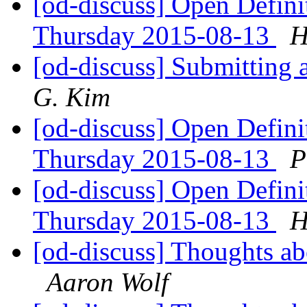
[od-discuss] Open Defin
Thursday 2015-08-13
H
[od-discuss] Submitting 
G. Kim
[od-discuss] Open Defin
Thursday 2015-08-13
P
[od-discuss] Open Defin
Thursday 2015-08-13
H
[od-discuss] Thoughts ab
Aaron Wolf