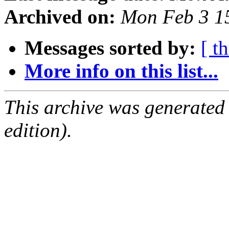
Archived on:
Mon Feb 3 1
Messages sorted by:
[ t
More info on this list...
This archive was generated
edition).