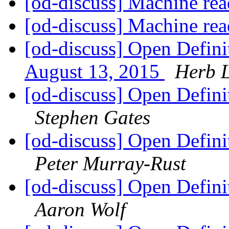
[od-discuss] Machine rea
[od-discuss] Machine rea
[od-discuss] Open Defini
August 13, 2015
Herb 
[od-discuss] Open Defini
Stephen Gates
[od-discuss] Open Defini
Peter Murray-Rust
[od-discuss] Open Defini
Aaron Wolf