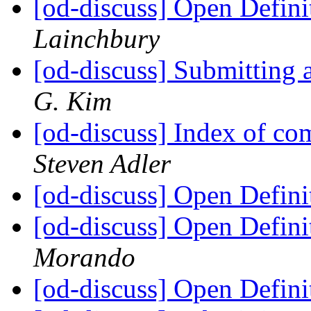
[od-discuss] Open Definit
Lainchbury
[od-discuss] Submitting 
G. Kim
[od-discuss] Index of 
Steven Adler
[od-discuss] Open Defini
[od-discuss] Open Defini
Morando
[od-discuss] Open Defini