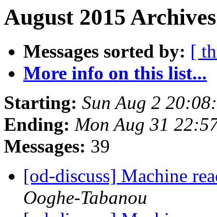
August 2015 Archives
Messages sorted by:
[ t
More info on this list...
Starting:
Sun Aug 2 20:08
Ending:
Mon Aug 31 22:5
Messages:
39
[od-discuss] Machine rea
Ooghe-Tabanou