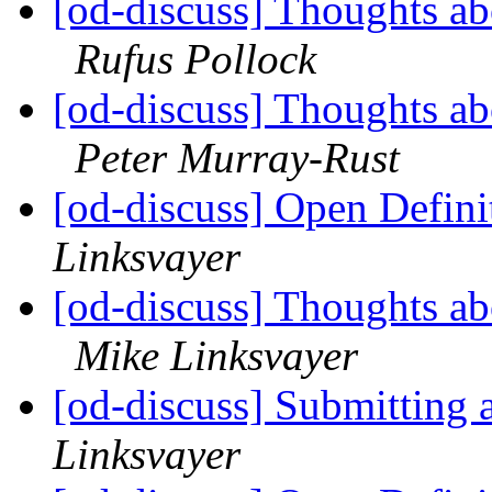
[od-discuss] Thoughts ab
Rufus Pollock
[od-discuss] Thoughts ab
Peter Murray-Rust
[od-discuss] Open Definit
Linksvayer
[od-discuss] Thoughts ab
Mike Linksvayer
[od-discuss] Submitting 
Linksvayer