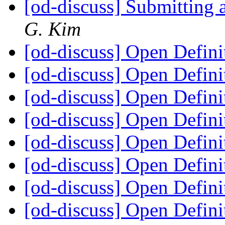
[od-discuss] Submitting 
G. Kim
[od-discuss] Open Defini
[od-discuss] Open Defini
[od-discuss] Open Defini
[od-discuss] Open Defini
[od-discuss] Open Defini
[od-discuss] Open Defini
[od-discuss] Open Defini
[od-discuss] Open Defini