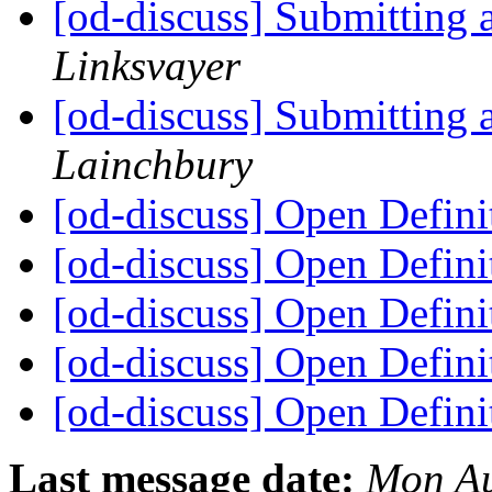
[od-discuss] Submitting 
Linksvayer
[od-discuss] Submitting 
Lainchbury
[od-discuss] Open Defini
[od-discuss] Open Defini
[od-discuss] Open Defini
[od-discuss] Open Defini
[od-discuss] Open Defini
Last message date:
Mon Au