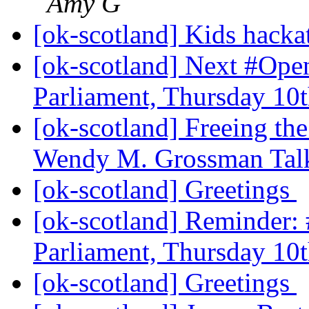
Amy G
[ok-scotland] Kids hack
[ok-scotland] Next #Ope
Parliament, Thursday 10
[ok-scotland] Freeing the
Wendy M. Grossman Tal
[ok-scotland] Greetings
[ok-scotland] Reminder:
Parliament, Thursday 10
[ok-scotland] Greetings