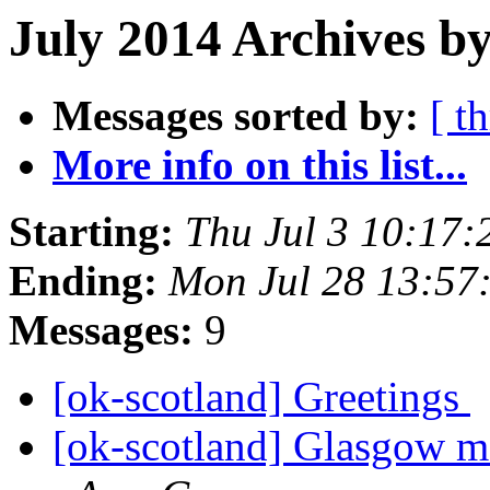
July 2014 Archives b
Messages sorted by:
[ t
More info on this list...
Starting:
Thu Jul 3 10:17
Ending:
Mon Jul 28 13:57
Messages:
9
[ok-scotland] Greetings
[ok-scotland] Glasgow m