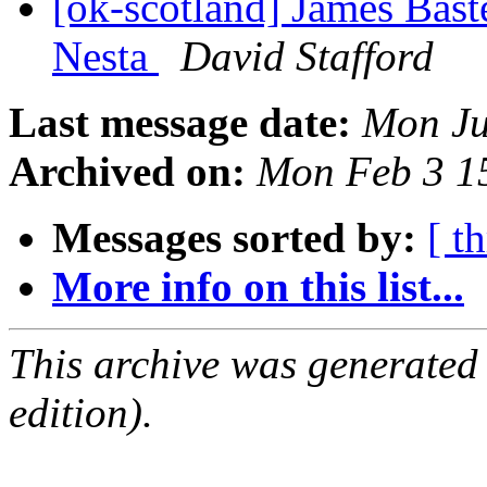
[ok-scotland] James Bast
Nesta
David Stafford
Last message date:
Mon Ju
Archived on:
Mon Feb 3 1
Messages sorted by:
[ t
More info on this list...
This archive was generated
edition).