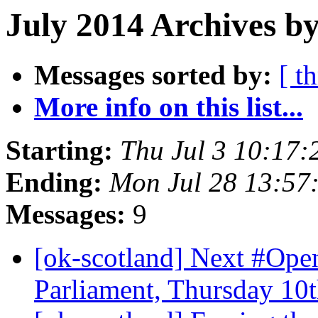
July 2014 Archives by
Messages sorted by:
[ t
More info on this list...
Starting:
Thu Jul 3 10:17
Ending:
Mon Jul 28 13:57
Messages:
9
[ok-scotland] Next #Ope
Parliament, Thursday 10