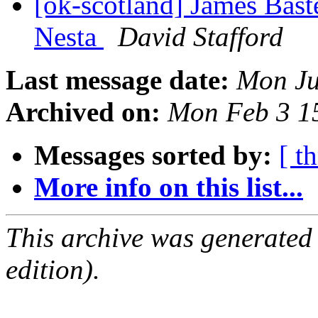
[ok-scotland] James Bast
Nesta
David Stafford
Last message date:
Mon Ju
Archived on:
Mon Feb 3 1
Messages sorted by:
[ t
More info on this list...
This archive was generated
edition).