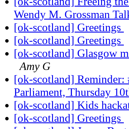
[ok-scotland] Freeing the
Wendy M. Grossman Tal
[ok-scotland] Greetings
[ok-scotland] Greetings
[ok-scotland] Glasgow m
Amy G
[ok-scotland] Reminder:
Parliament, Thursday 10
[ok-scotland] Kids hack
[ok-scotland] Greetings